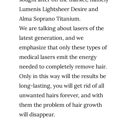
Lumenis Lightsheer Desire and
Alma Soprano Titanium.
We are talking about lasers of the
latest generation, and we
emphasize that only these types of
medical lasers emit the energy
needed to completely remove hair.
Only in this way will the results be
long-lasting, you will get rid of all
unwanted hairs forever, and with
them the problem of hair growth
will disappear.