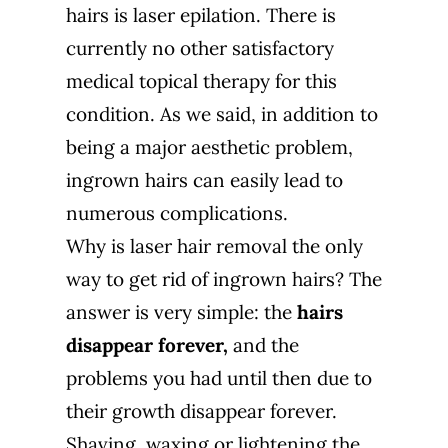
hairs is laser epilation. There is
currently no other satisfactory
medical topical therapy for this
condition. As we said, in addition to
being a major aesthetic problem,
ingrown hairs can easily lead to
numerous complications.
Why is laser hair removal the only
way to get rid of ingrown hairs? The
answer is very simple: the
hairs
disappear forever,
and the
problems you had until then due to
their growth disappear forever.
Shaving, waxing or lightening the