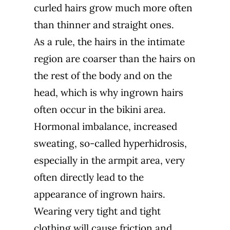
curled hairs grow much more often
than thinner and straight ones.
As a rule, the hairs in the intimate
region are coarser than the hairs on
the rest of the body and on the
head, which is why ingrown hairs
often occur in the bikini area.
Hormonal imbalance, increased
sweating, so-called
hyperhidrosis
,
especially in the armpit area, very
often directly lead to the
appearance of ingrown hairs.
Wearing very tight and tight
clothing will cause friction and