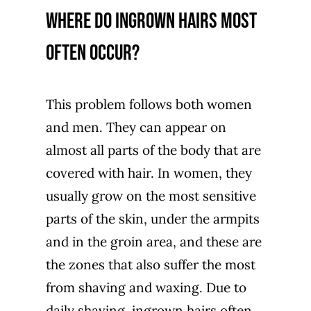
Where do ingrown hairs most
often occur?
This problem follows both women
and men. They can appear on
almost all parts of the body that are
covered with hair. In women, they
usually grow on the most sensitive
parts of the skin, under the armpits
and in the groin area, and these are
the zones that also suffer the most
from shaving and waxing. Due to
daily shaving, ingrown hairs often