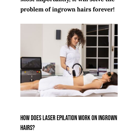
problem of ingrown hairs forever!
How does laser epilation work on ingrown
hairs?