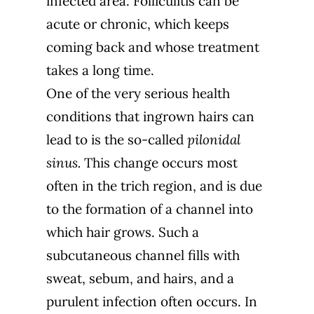
infected area. Folliculitis can be
acute or chronic, which keeps
coming back and whose treatment
takes a long time.
One of the very serious health
conditions that ingrown hairs can
lead to is the so-called
pilonidal
sinus.
This change occurs most
often in the trich region, and is due
to the formation of a channel into
which hair grows. Such a
subcutaneous channel fills with
sweat, sebum, and hairs, and a
purulent infection often occurs. In