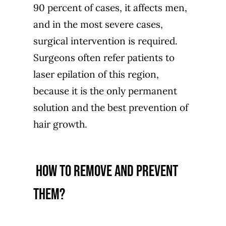
90 percent of cases, it affects men,
and in the most severe cases,
surgical intervention is required.
Surgeons often refer patients to
laser epilation of this region,
because it is the only permanent
solution and the best prevention of
hair growth.
how to remove and prevent
them?