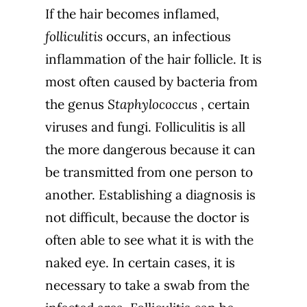
If the hair becomes inflamed,
folliculitis
occurs, an infectious
inflammation of the hair follicle. It is
most often caused by bacteria from
the genus
Staphylococcus
, certain
viruses and fungi. Folliculitis is all
the more dangerous because it can
be transmitted from one person to
another.
Establishing a diagnosis is
not difficult, because the doctor is
often able to see what it is with the
naked eye. In certain cases, it is
necessary to take a swab from the