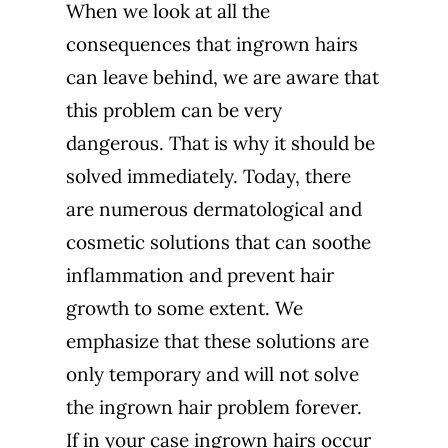
When we look at all the
consequences that ingrown hairs
can leave behind, we are aware that
this problem can be very
dangerous. That is why it should be
solved immediately. Today, there
are numerous dermatological and
cosmetic solutions that can soothe
inflammation and prevent hair
growth to some extent. We
emphasize that these solutions are
only temporary and will not solve
the ingrown hair problem forever.
If in your case ingrown hairs occur