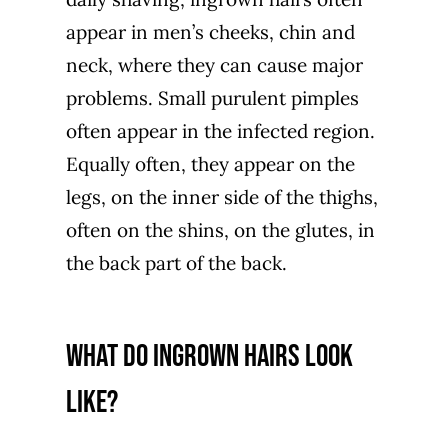
appear in men’s cheeks, chin and
neck, where they can cause major
problems. Small purulent pimples
often appear in the infected region.
Equally often, they appear on the
legs, on the inner side of the thighs,
often on the shins, on the glutes, in
the back part of the back.
What do ingrown hairs look
like?