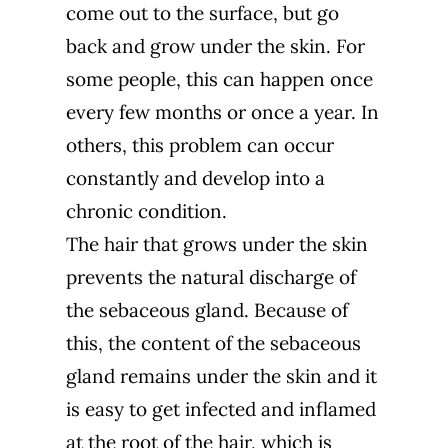
come out to the surface, but go
back and grow under the skin. For
some people, this can happen once
every few months or once a year. In
others, this problem can occur
constantly and develop into a
chronic condition.
The hair that grows under the skin
prevents the natural discharge of
the sebaceous gland. Because of
this, the content of the sebaceous
gland remains under the skin and it
is easy to get infected and inflamed
at the root of the hair, which is