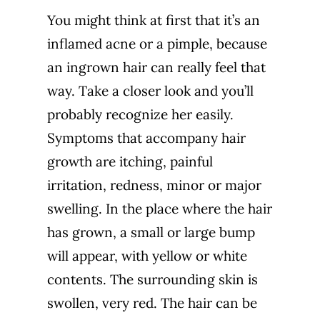
You might think at first that it’s an
inflamed acne or a pimple, because
an ingrown hair can really feel that
way. Take a closer look and you’ll
probably recognize her easily.
Symptoms that accompany hair
growth are itching, painful
irritation, redness, minor or major
swelling. In the place where the hair
has grown, a small or large bump
will appear, with yellow or white
contents. The surrounding skin is
swollen, very red. The hair can be