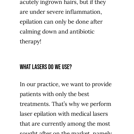
acutely ingrown hairs, but if they
are under severe inflammation,
epilation can only be done after
calming down and antibiotic
therapy!
What lasers do we use?
In our practice, we want to provide
patients with only the best
treatments. That’s why we perform
laser epilation with medical lasers
that are currently among the most
sought after on the market, namely