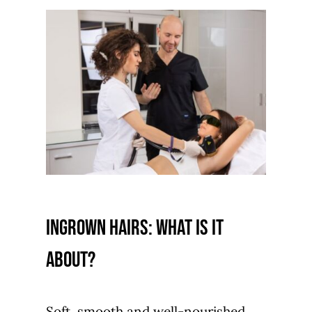
Ingrown hairs: what is it
about?
Soft, smooth and well-nourished