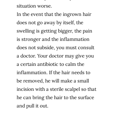
situation worse.
In the event that the ingrown hair
does not go away by itself, the
swelling is getting bigger, the pain
is stronger and the inflammation
does not subside, you must consult
a doctor. Your doctor may give you
a certain antibiotic to calm the
inflammation. If the hair needs to
be removed, he will make a small
incision with a sterile scalpel so that
he can bring the hair to the surface
and pull it out.