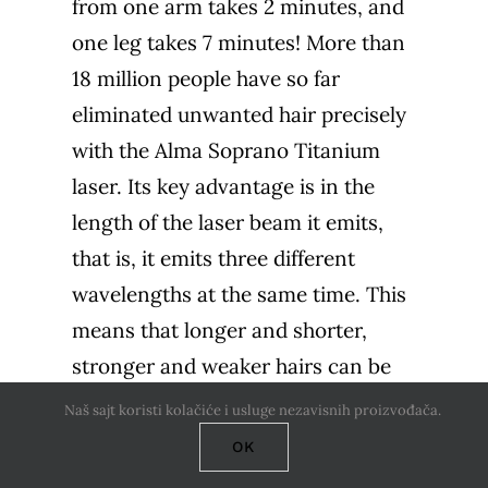
from one arm takes 2 minutes, and
one leg takes 7 minutes! More than
18 million people have so far
eliminated unwanted hair precisely
with the Alma Soprano Titanium
laser. Its key advantage is in the
length of the laser beam it emits,
that is, it emits three different
wavelengths at the same time. This
means that longer and shorter,
stronger and weaker hairs can be
treated with it at the same time. It is
Naš sajt koristi kolačiće i usluge nezavisnih proizvođača.
suitable for epilation of all skin
OK
types, without fear of damaging the