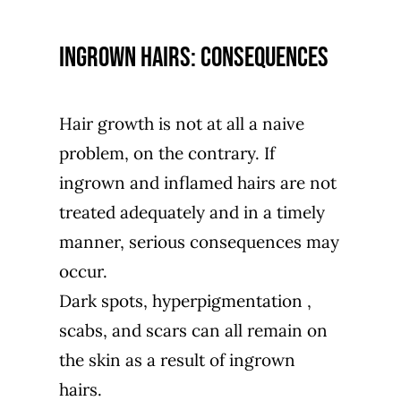
Ingrown hairs: consequences
Hair growth is not at all a naive
problem, on the contrary. If
ingrown and inflamed hairs are not
treated adequately and in a timely
manner, serious consequences may
occur.
Dark spots,
hyperpigmentation
,
scabs, and scars can all remain on
the skin as a result of ingrown
hairs.