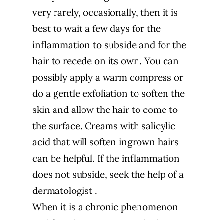
very rarely, occasionally, then it is
best to wait a few days for the
inflammation to subside and for the
hair to recede on its own. You can
possibly apply a warm compress or
do a gentle exfoliation to soften the
skin and allow the hair to come to
the surface. Creams with salicylic
acid that will soften ingrown hairs
can be helpful. If the inflammation
does not subside, seek the help of a
dermatologist
.
When it is a chronic phenomenon