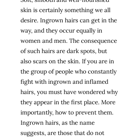
skin is certainly something we all
desire. Ingrown hairs can get in the
way, and they occur equally in
women and men. The consequence
of such hairs are dark spots, but
also
scars
on the skin. If you are in
the group of people who constantly
fight with ingrown and inflamed
hairs, you must have wondered why
they appear in the first place. More
importantly, how to prevent them.
Ingrown hairs, as the name
suggests, are those that do not