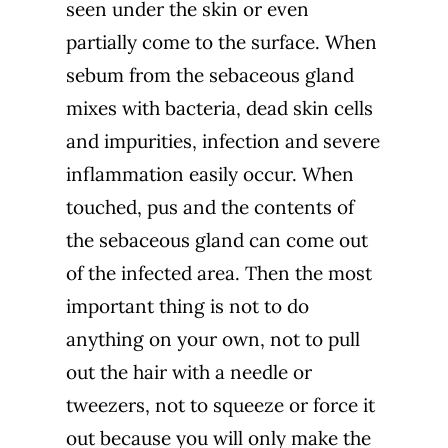
seen under the skin or even
partially come to the surface. When
sebum from the sebaceous gland
mixes with bacteria, dead skin cells
and impurities, infection and severe
inflammation easily occur. When
touched, pus and the contents of
the sebaceous gland can come out
of the infected area. Then the most
important thing is not to do
anything on your own, not to pull
out the hair with a needle or
tweezers, not to squeeze or force it
out because you will only make the