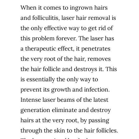
When it comes to ingrown hairs
and folliculitis, laser hair removal is
the only effective way to get rid of
this problem forever. The laser has
a therapeutic effect, it penetrates
the very root of the hair, removes
the hair follicle and destroys it. This
is essentially the only way to
prevent its growth and infection.
Intense laser beams of the latest
generation eliminate and destroy
hairs at the very root, by passing
through the skin to the hair follicles.