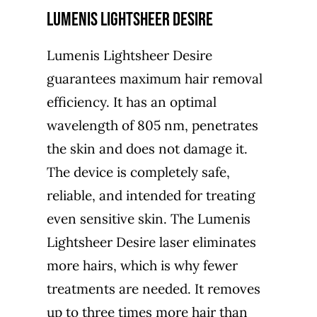
Lumenis Lightsheer Desire
Lumenis Lightsheer Desire
guarantees maximum hair removal
efficiency. It has an optimal
wavelength of 805 nm, penetrates
the skin and does not damage it.
The device is completely safe,
reliable, and intended for treating
even sensitive skin. The Lumenis
Lightsheer Desire laser eliminates
more hairs, which is why fewer
treatments are needed. It removes
up to three times more hair than