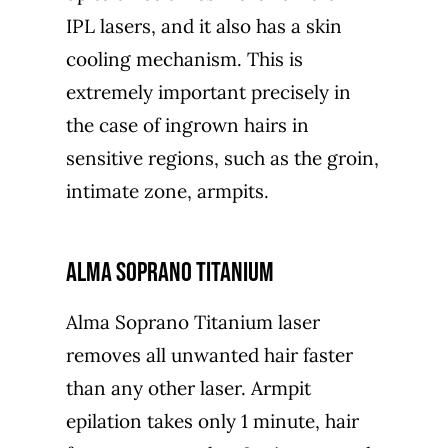
IPL lasers, and it also has a skin
cooling mechanism. This is
extremely important precisely in
the case of ingrown hairs in
sensitive regions, such as the groin,
intimate zone, armpits.
Alma Soprano Titanium
Alma Soprano Titanium laser
removes all unwanted hair faster
than any other laser. Armpit
epilation takes only 1 minute, hair