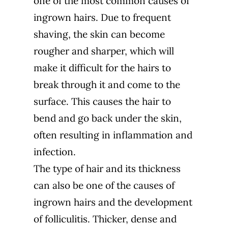
one of the most common causes of
ingrown hairs. Due to frequent
shaving, the skin can become
rougher and sharper, which will
make it difficult for the hairs to
break through it and come to the
surface. This causes the hair to
bend and go back under the skin,
often resulting in inflammation and
infection.
The type of hair and its thickness
can also be one of the causes of
ingrown hairs and the development
of folliculitis. Thicker, dense and