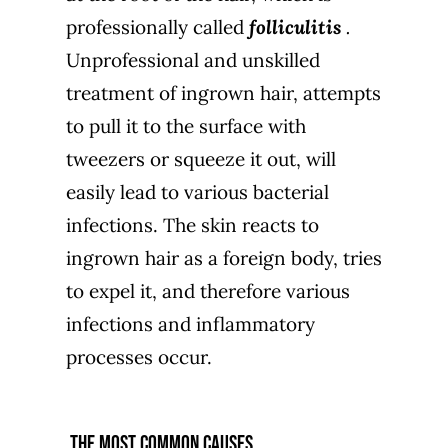
professionally called
folliculitis
.
Unprofessional and unskilled
treatment of ingrown hair, attempts
to pull it to the surface with
tweezers or squeeze it out, will
easily lead to various bacterial
infections. The skin reacts to
ingrown hair as a foreign body, tries
to expel it, and therefore various
infections and inflammatory
processes occur.
the most common causes