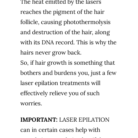
The heat emitted by the lasers
reaches the pigment of the hair
follicle, causing photothermolysis
and destruction of the hair, along
with its DNA record. This is why the
hairs never grow back.
So, if hair growth is something that
bothers and burdens you, just a few
laser epilation treatments will
effectively relieve you of such
worries.
IMPORTANT:
LASER EPILATION
can in certain cases help with