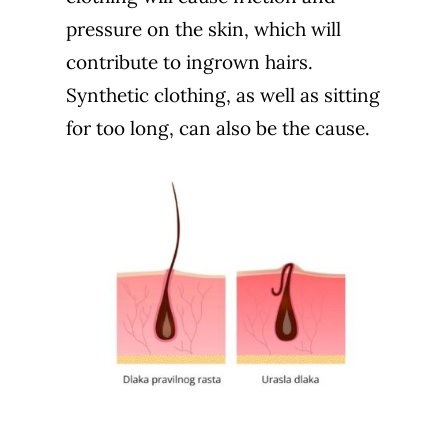
pressure on the skin, which will
contribute to ingrown hairs.
Synthetic clothing, as well as sitting
for too long, can also be the cause.