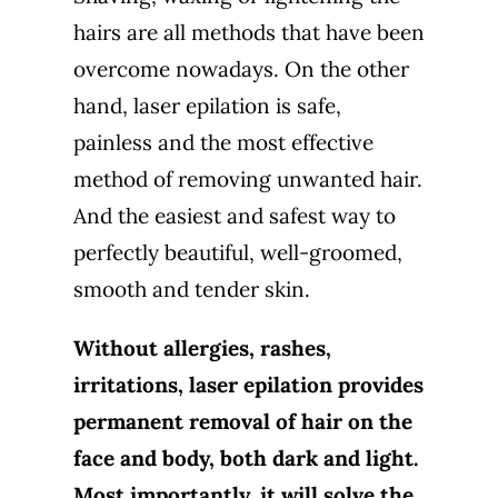
hairs are all methods that have been
overcome nowadays. On the other
hand, laser epilation is safe,
painless and the most effective
method of removing unwanted hair.
And the easiest and safest way to
perfectly beautiful, well-groomed,
smooth and tender skin.
Without allergies, rashes,
irritations, laser epilation provides
permanent removal of hair on the
face and body, both dark and light.
Most importantly, it will solve the