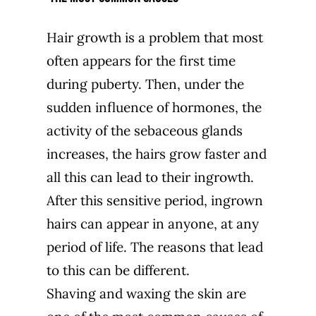
Hair growth is a problem that most
often appears for the first time
during puberty. Then, under the
sudden influence of hormones, the
activity of the sebaceous glands
increases, the hairs grow faster and
all this can lead to their ingrowth.
After this sensitive period, ingrown
hairs can appear in anyone, at any
period of life. The reasons that lead
to this can be different.
Shaving and waxing the skin are