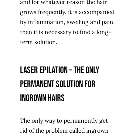
and for whatever reason the hair
grows frequently, it is accompanied
by inflammation, swelling and pain,
then it is necessary to find a long-
term solution.
Laser epilation – the only
permanent solution for
ingrown hairs
The only way to permanently get
rid of the problem called ingrown