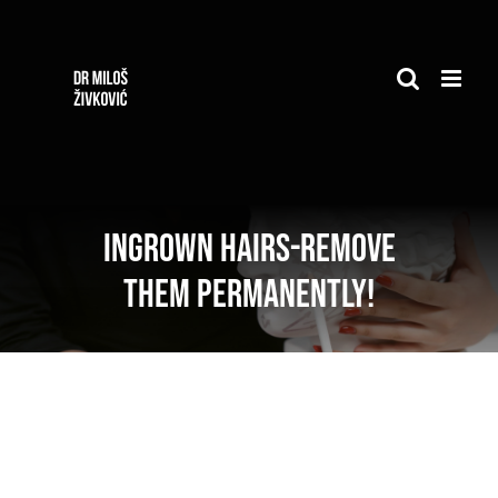
Skip
to
content
Ingrown hairs-remove
them permanently!