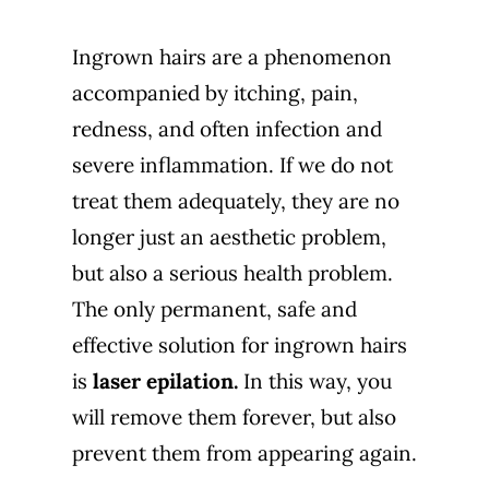
Ingrown hairs are a phenomenon
accompanied by itching, pain,
redness, and often infection and
severe inflammation. If we do not
treat them adequately, they are no
longer just an aesthetic problem,
but also a serious health problem.
The only permanent, safe and
effective solution for ingrown hairs
is
laser epilation
.
In this way, you
will remove them forever, but also
prevent them from appearing again.