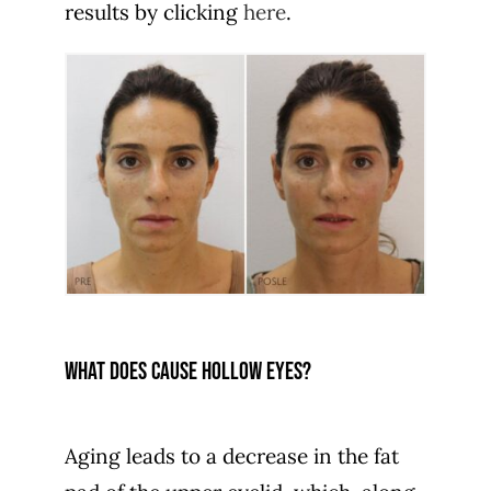
results by clicking
here
.
What does cause hollow eyes?
Aging leads to a decrease in the fat