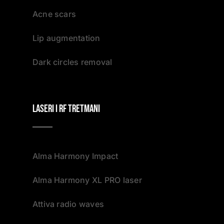
Acne scars
Lip augmentation
Dark circles removal
Laseri i RF tretmani
Alma Harmony Impact
Alma Harmony XL PRO laser
Attiva radio waves