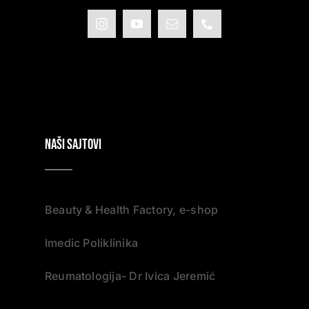
NAŠI SAJTOVI
Beauty & Health Factory, e-shop
Imedic Poliklinika
Reumatologija- Dr Ivica Jeremić