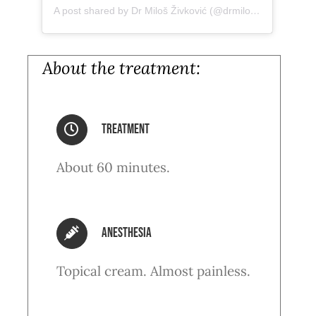
A post shared by Dr Miloš Živković (@drmiloszivkovic)
About the treatment:
treatment
About 60 minutes.
anesthesia
Topical cream. Almost painless.