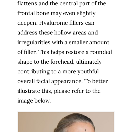
flattens and the central part of the
frontal bone may even slightly
deepen. Hyaluronic fillers can
address these hollow areas and
irregularities with a smaller amount
of filler. This helps restore a rounded
shape to the forehead, ultimately
contributing to a more youthful
overall facial appearance. To better
illustrate this, please refer to the
image below.