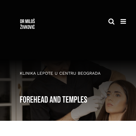
Skip
to
content
KLINIKA LEPOTE U CENTRU BEOGRADA
Forehead and temples