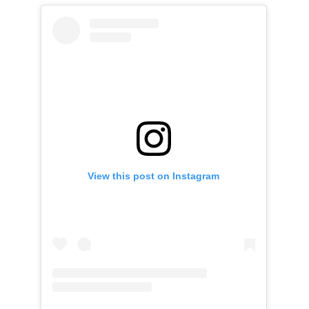
View this post on Instagram