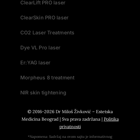
ClearLift PRO laser
ClearSkin PRO laser
CO2 Laser Treatments
Dye VL Pro laser
Er:YAG laser
Morpheus 8 treatment
NIR skin tightening
© 2016-2026
Dr Miloš Živković – Estetska
Medicina Beograd
| Sva prava zadržana |
Politika
privatnosti
*Napomena: Sadržaj na ovom sajtu je informativnog