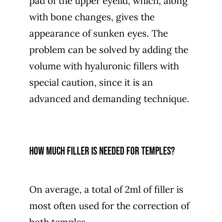
pad of the upper eyelid, which, along
with bone changes, gives the
appearance of sunken eyes. The
problem can be solved by adding the
volume with hyaluronic fillers with
special caution, since it is an
advanced and demanding technique.
How much filler is needed for temples?
On average, a total of 2ml of filler is
most often used for the correction of