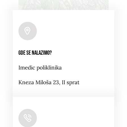
Leaflet
|
Map tiles by
CARTO
, under
CC BY 3.0
. Data
by
OpenStreetMap
, under ODbL.
Gde se nalazimo?
Imedic poliklinika
Kneza Miloša 23, II sprat