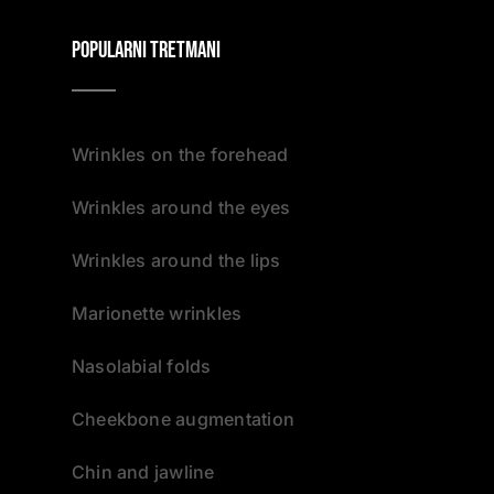
Popularni tretmani
Wrinkles on the forehead
Wrinkles around the eyes
Wrinkles around the lips
Marionette wrinkles
Nasolabial folds
Cheekbone augmentation
Chin and jawline