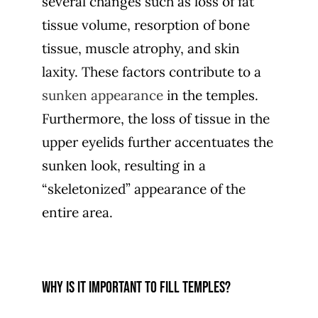
several changes such as loss of fat
tissue volume, resorption of bone
tissue, muscle atrophy, and skin
laxity. These factors contribute to a
sunken appearance
in the temples.
Furthermore, the loss of tissue in the
upper eyelids further accentuates the
sunken look, resulting in a
“skeletonized” appearance of the
entire area.
Why is it important to fill temples?