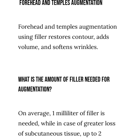
forehead and temples augmentation
Forehead and temples augmentation
using filler restores contour, adds
volume, and softens wrinkles.
What is the amount of filler needed for
augmentation?
On average, 1 milliliter of filler is
needed, while in case of greater loss
of subcutaneous tissue, up to 2