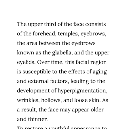
The upper third of the face consists
of the forehead, temples, eyebrows,
the area between the eyebrows
known as the glabella, and the upper
eyelids. Over time, this facial region
is susceptible to the effects of aging
and external factors, leading to the
development of hyperpigmentation,
wrinkles, hollows, and loose skin. As
a result, the face may appear older
and thinner.
To restore a youthful appearance to