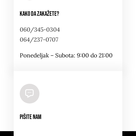
Kako da zakažete?
060/345-0304
064/237-0707
Ponedeljak – Subota: 9:00 do 21:00
Pišite nam