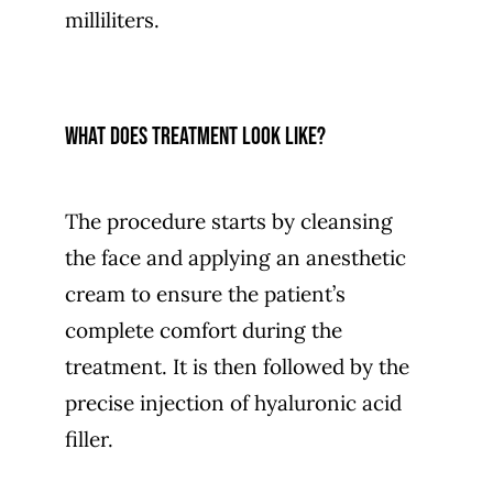
milliliters.
What does treatment look like?
The procedure starts by cleansing
the face and applying an anesthetic
cream to ensure the patient’s
complete comfort during the
treatment. It is then followed by the
precise injection of hyaluronic acid
filler.