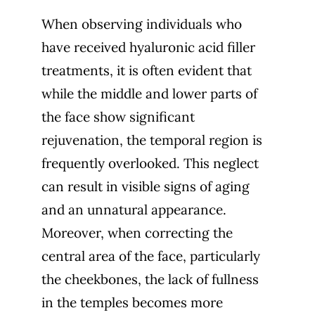
When observing individuals who
have received hyaluronic acid filler
treatments, it is often evident that
while the middle and lower parts of
the face show significant
rejuvenation, the temporal region is
frequently overlooked. This neglect
can result in visible signs of aging
and an unnatural appearance.
Moreover, when correcting the
central area of the face, particularly
the cheekbones, the lack of fullness
in the temples becomes more