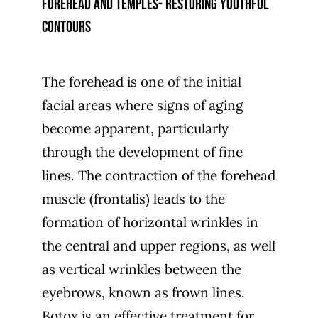
Forehead and temples- restoring youthful
contours
The forehead is one of the initial
facial areas where signs of aging
become apparent, particularly
through the development of fine
lines. The contraction of the forehead
muscle (frontalis) leads to the
formation of horizontal wrinkles in
the central and upper regions, as well
as vertical wrinkles between the
eyebrows, known as frown lines.
Botox is an effective treatment for