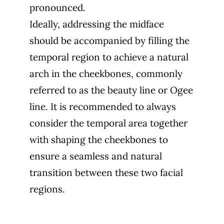
pronounced.
Ideally, addressing the midface
should be accompanied by filling the
temporal region to achieve a natural
arch in the cheekbones, commonly
referred to as the beauty line or Ogee
line. It is recommended to always
consider the temporal area together
with shaping the cheekbones to
ensure a seamless and natural
transition between these two facial
regions.