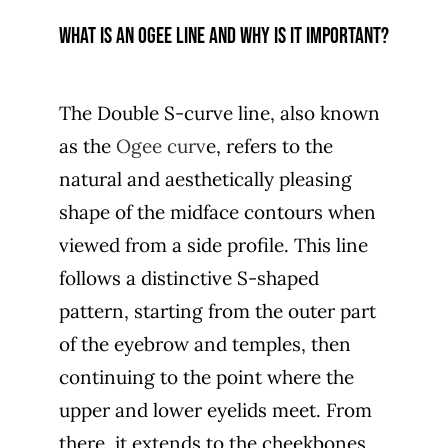
What is an Ogee line and why is it important?
The Double S-curve line, also known
as the
Ogee curv
e, refers to the
natural and aesthetically pleasing
shape of the midface contours when
viewed from a side profile. This line
follows a distinctive S-shaped
pattern, starting from the outer part
of the eyebrow and temples, then
continuing to the point where the
upper and lower eyelids meet. From
there, it extends to the cheekbones,