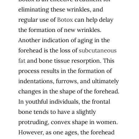
eliminating these wrinkles, and
regular use of
Botox
can help delay
the formation of new wrinkles.
Another indication of aging in the
forehead is the loss of
subcutaneous
fat
and bone tissue resorption. This
process results in the formation of
indentations, furrows, and ultimately
changes in the shape of the forehead.
In youthful individuals, the frontal
bone tends to have a slightly
protruding, convex shape in women.
However, as one ages, the forehead