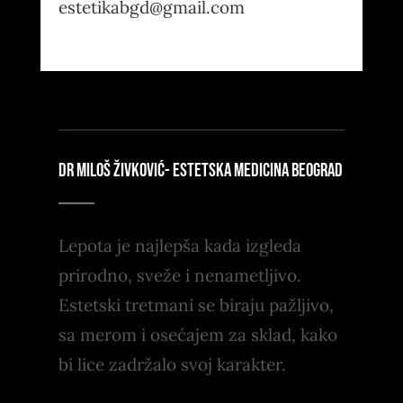
estetikabgd@gmail.com
DR MILOŠ ŽIVKOVIĆ- ESTETSKA MEDICINA BEOGRAD
Lepota je najlepša kada izgleda
prirodno, sveže i nenametljivo.
Estetski tretmani se biraju pažljivo,
sa merom i osećajem za sklad, kako
bi lice zadržalo svoj karakter.