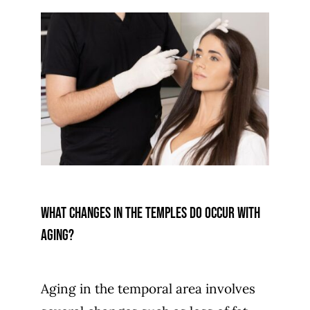
What changes in the temples do occur with
aging?
Aging in the temporal area involves