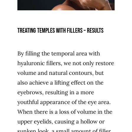
Treating temples with fillers – results
By filling the temporal area with
hyaluronic fillers, we not only restore
volume and natural contours, but
also achieve a lifting effect on the
eyebrows, resulting in a more
youthful appearance of the eye area.
When there is a loss of volume in the
upper eyelids, causing a hollow or
sunken look, a small amount of filler