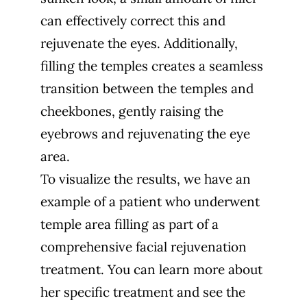
can effectively correct this and
rejuvenate the eyes. Additionally,
filling the temples creates a seamless
transition between the temples and
cheekbones, gently raising the
eyebrows and rejuvenating the eye
area.
To visualize the results, we have an
example of a patient who underwent
temple area filling as part of a
comprehensive facial rejuvenation
treatment. You can learn more about
her specific treatment and see the