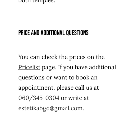
both temples.
Price and additional questions
You can check the prices on the
Pricelist
page. If you have additional
questions or want to book an
appointment, please call us at
060/345-0304
or write at
estetikabgd@gmail.com
.