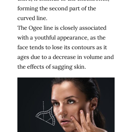
forming the second part of the
curved line.
The Ogee line is closely associated
with a youthful appearance, as the
face tends to lose its contours as it
ages due to a decrease in volume and
the effects of sagging skin.