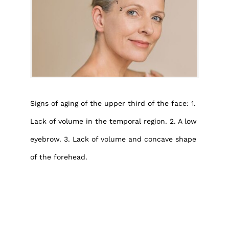
Signs of aging of the upper third of the face: 1.
Lack of volume in the temporal region. 2. A low
eyebrow. 3. Lack of volume and concave shape
of the forehead.