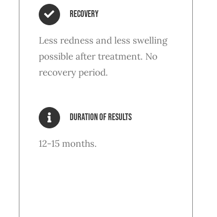
Recovery
Less redness and less swelling
possible after treatment. No
recovery period.
Duration of results
12-15 months.