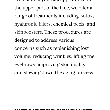
the upper part of the face, we offer a
range of treatments including
Botox
,
hyaluronic fillers
, chemical
peels
, and
skinboosters
. These procedures are
designed to address various
concerns such as replenishing lost
volume, reducing wrinkles, lifting the
eyebrows
, improving skin quality,
and slowing down the aging process.
.