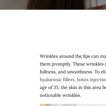
Wrinkles around the lips can mak
them promptly. These wrinkles ind
fullness, and smoothness. To eli
hyaluronic fillers
,
botox injecti
age of 35, the skin in this area
noticeable wrinkles.