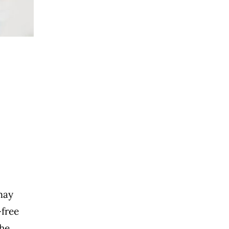
 may
-free
The