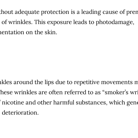
hout adequate protection is a leading cause of pr
 of wrinkles. This exposure leads to photodamage,
entation on the skin.
kles around the lips due to repetitive movements 
ese wrinkles are often referred to as “smoker’s wri
of nicotine and other harmful substances, which gen
 deterioration.