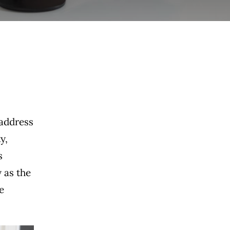
 address
y,
s
 as the
e