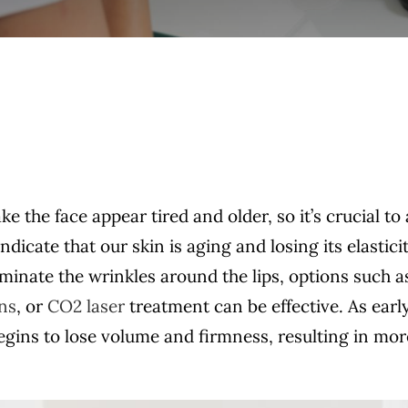
e the face appear tired and older, so it’s crucial to
icate that our skin is aging and losing its elasticit
minate the wrinkles around the lips, options such a
ons
, or
CO2 laser
treatment can be effective. As early
 begins to lose volume and firmness, resulting in mor