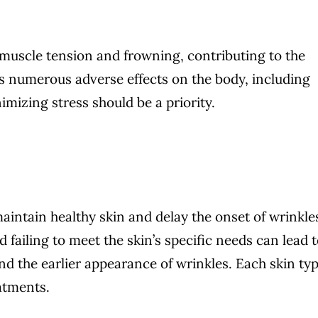
l muscle tension and frowning, contributing to the
as numerous adverse effects on the body, including
mizing stress should be a priority.
maintain healthy skin and delay the onset of wrinkle
 failing to meet the skin’s specific needs can lead 
nd the earlier appearance of wrinkles. Each skin ty
eatments.