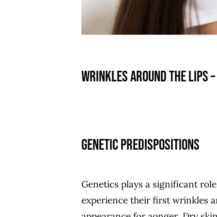
Wrinkles around the lips –
Genetic Predispositions
Genetics plays a significant ro
experience their first wrinkles 
appearance for aonger Dry skin 