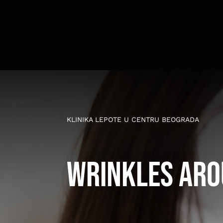
Skip
to
content
KLINIKA LEPOTE U CENTRU BEOGRADA
Wrinkles aro