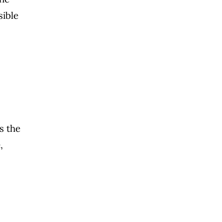
sible
s the
,