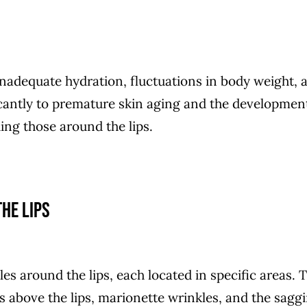
 inadequate hydration, fluctuations in body weight, 
ficantly to premature skin aging and the developmen
ding those around the lips.
he lips
les around the lips, each located in specific areas. 
es above the lips, marionette wrinkles, and the sagg