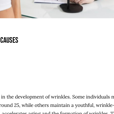
 causes
le in the development of wrinkles. Some individuals
around 25, while others maintain a youthful, wrinkle
accelerates aging and the formation of wrinkles. 