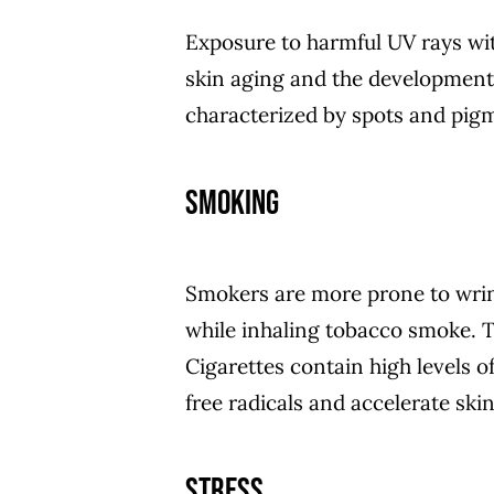
Exposure to harmful UV rays wit
skin aging and the development
characterized by spots and pigm
Smoking
Smokers are more prone to wrin
while inhaling tobacco smoke. Th
Cigarettes contain high levels 
free radicals and accelerate skin
Stress