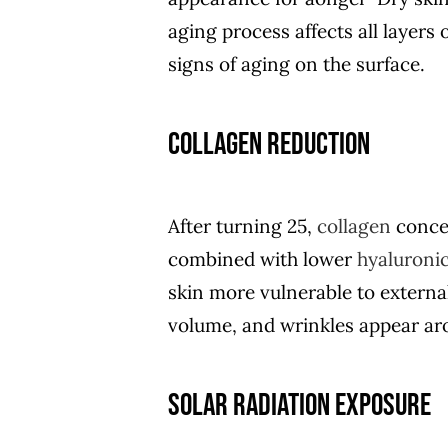
aging process affects all layers 
signs of aging on the surface.
Collagen Reduction
After turning 25,
collagen
concen
combined with lower
hyaluronic
skin more vulnerable to externa
volume, and wrinkles appear aro
Solar Radiation Exposure