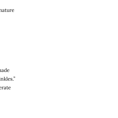
emature
made
nkles.”
erate