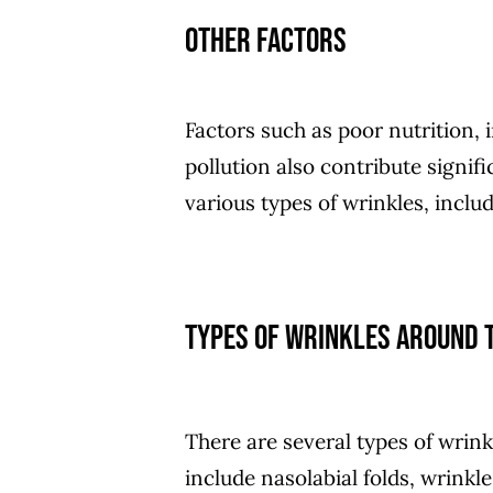
Other Factors
Factors such as poor nutrition,
pollution also contribute signi
various types of wrinkles, inclu
Types of wrinkles around t
There are several types of wrink
include nasolabial folds, wrinkl