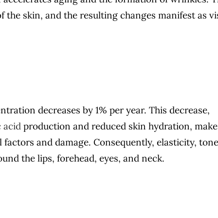
of the skin, and the resulting changes manifest as vi
tration decreases by 1% per year. This decrease,
 acid
production and reduced skin hydration, make
l factors and damage. Consequently, elasticity, tone
und the lips, forehead, eyes, and neck.