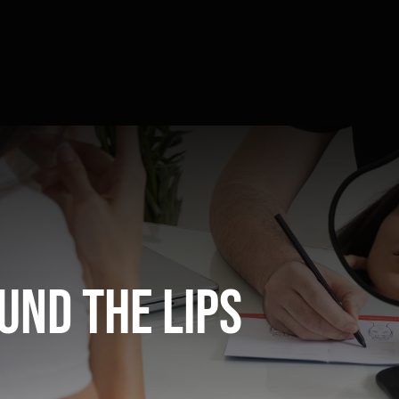
und the lips