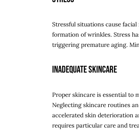
Stressful situations cause facia
formation of wrinkles. Stress h
triggering premature aging. Mini
Inadequate Skincare
Proper skincare is essential to 
Neglecting skincare routines and
accelerated skin deterioration a
requires particular care and tr