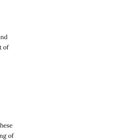
and
t of
These
ing of