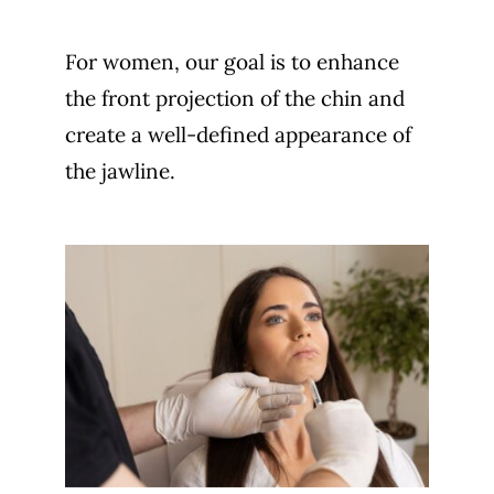
For women, our goal is to enhance
the front projection of the chin and
create a well-defined appearance of
the jawline.