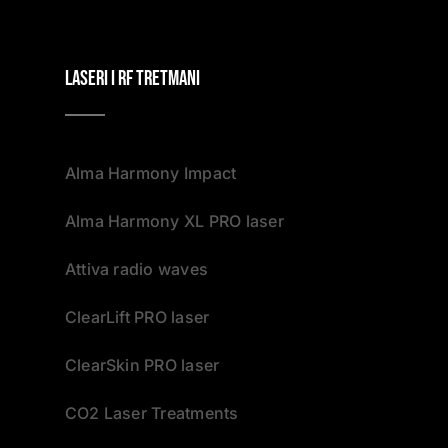
Laseri i RF tretmani
Alma Harmony Impact
Alma Harmony XL PRO laser
Attiva radio waves
ClearLift PRO laser
ClearSkin PRO laser
CO2 Laser Treatments