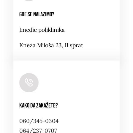
Gde se nalazimo?
Imedic poliklinika
Kneza Miloša 23, II sprat
Kako da zakažete?
060/345-0304
064/237-0707