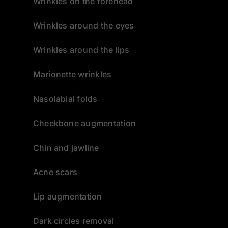
Wrinkles on the forehead
Wrinkles around the eyes
Wrinkles around the lips
Marionette wrinkles
Nasolabial folds
Cheekbone augmentation
Chin and jawline
Acne scars
Lip augmentation
Dark circles removal