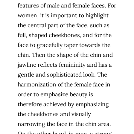
features of male and female faces
. For
women, it is important to highlight
the central part of the face, such as
full, shaped cheekbones, and for the
face to gracefully taper towards the
chin. Then the shape of the chin and
jawline reflects femininity and has a
gentle and sophisticated look. The
harmonization of the female face in
order to emphasize beauty is
therefore achieved by emphasizing
the
cheekbones
and visually
narrowing the face in the chin area.
On the other hand, in men, a strong,