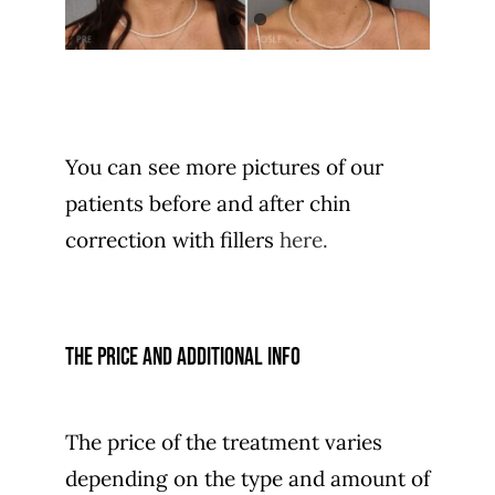
You can see more pictures of our
patients before and after chin
correction with fillers
here.
The price and additional info
The price of the treatment varies
depending on the type and amount of