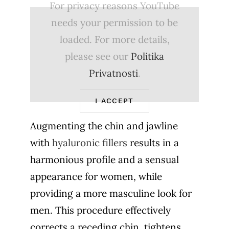
For privacy reasons YouTube
needs your permission to be
loaded. For more details,
please see our
Politika
Privatnosti
.
I ACCEPT
Augmenting the chin and jawline
with
hyaluronic fillers
results in a
harmonious profile and a sensual
appearance for women, while
providing a more masculine look for
men. This procedure effectively
corrects a receding chin, tightens