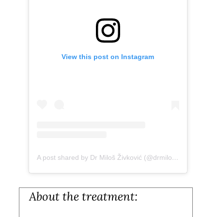
View this post on Instagram
A post shared by Dr Miloš Živković (@drmiloszivkovic)
About the treatment: