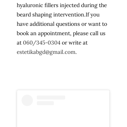
hyaluronic fillers injected during the
beard shaping intervention.If you
have additional questions or want to
book an appointment, please call us
at
060/345-0304
or write at
estetikabgd@gmail.com
.