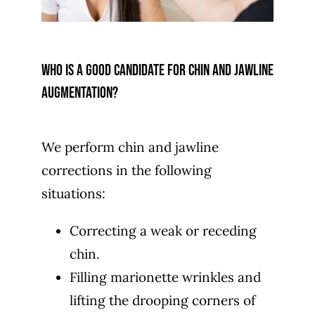
Who is a good candidate for chin and jawline
augmentation?
We perform chin and jawline
corrections in the following
situations:
Correcting a weak or receding
chin.
Filling marionette wrinkles and
lifting the drooping corners of