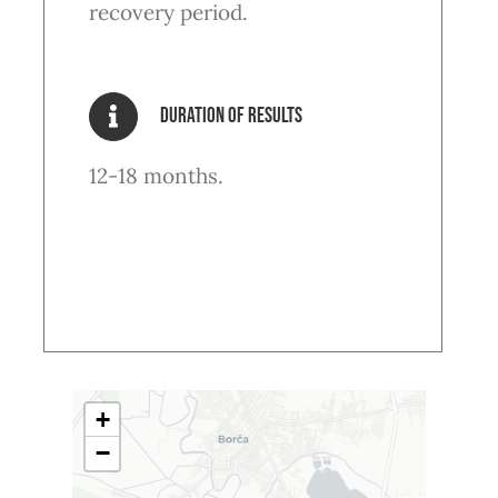
recovery period.
Duration of results
12-18 months.
+
−