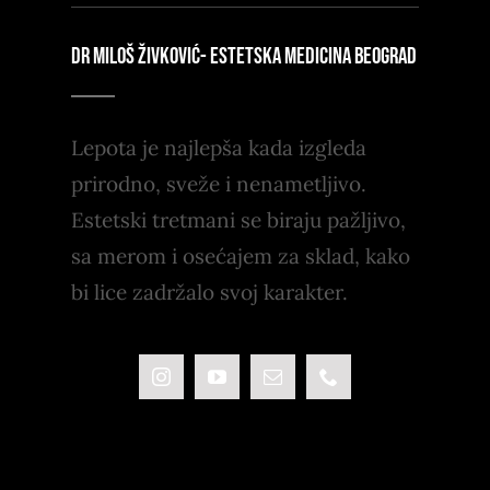
DR MILOŠ ŽIVKOVIĆ- ESTETSKA MEDICINA BEOGRAD
Lepota je najlepša kada izgleda
prirodno, sveže i nenametljivo.
Estetski tretmani se biraju pažljivo,
sa merom i osećajem za sklad, kako
bi lice zadržalo svoj karakter.