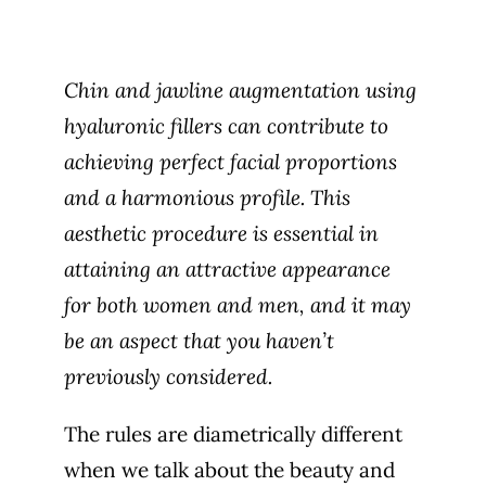
Chin and jawline augmentation using
hyaluronic fillers can contribute to
achieving perfect facial proportions
and a harmonious profile. This
aesthetic procedure is essential in
attaining an attractive appearance
for both women and men, and it may
be an aspect that you haven’t
previously considered.
The rules are diametrically different
when
we talk about the beauty and