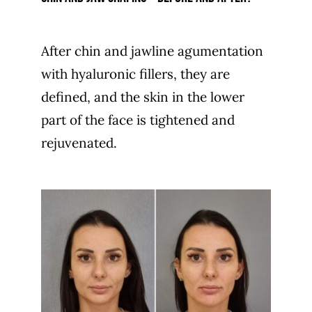
After chin and jawline agumentation
with hyaluronic fillers, they are
defined, and the skin in the lower
part of the face is tightened and
rejuvenated.