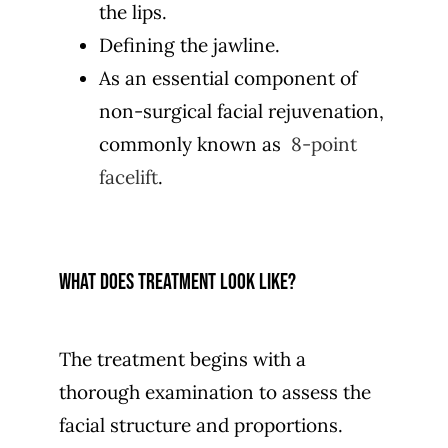
the lips.
Defining the jawline.
As an essential component of
non-surgical facial rejuvenation,
commonly known as
8-point
facelift
.
What does treatment look like?
The treatment begins with a
thorough examination to assess the
facial structure and proportions.