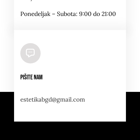
Ponedeljak – Subota: 9:00 do 21:00
Pišite nam
estetikabgd@gmail.com