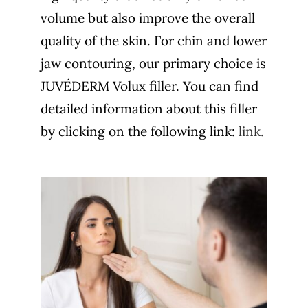
volume but also improve the overall
quality of the skin. For chin and lower
jaw contouring, our primary choice is
JUVÉDERM Volux filler. You can find
detailed information about this filler
by clicking on the following link:
link.