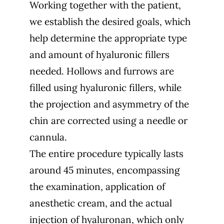
Working together with the patient,
we establish the desired goals, which
help determine the appropriate type
and amount of hyaluronic fillers
needed. Hollows and furrows are
filled using hyaluronic fillers, while
the projection and asymmetry of the
chin are corrected using a needle or
cannula.
The entire procedure typically lasts
around 45 minutes, encompassing
the examination, application of
anesthetic cream, and the actual
injection of hyaluronan, which only