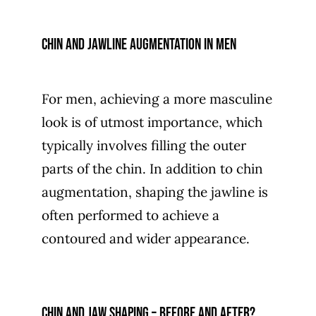
Chin and jawline augmentation in men
For men, achieving a more masculine
look is of utmost importance, which
typically involves filling the outer
parts of the chin. In addition to chin
augmentation, shaping the jawline is
often performed to achieve a
contoured and wider appearance.
Chin and jaw shaping – before and after?