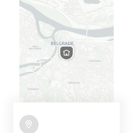
Leaflet
|
Map tiles by
CARTO
, under
CC BY 3.0
. Data
by
OpenStreetMap
, under ODbL.