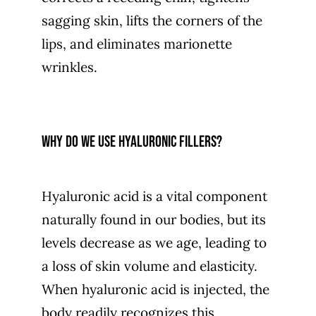
sagging skin, lifts the corners of the
lips, and eliminates marionette
wrinkles.
Why do we use hyaluronic fillers?
Hyaluronic acid is a vital component
naturally found in our bodies, but its
levels decrease as we age, leading to
a loss of skin volume and elasticity.
When hyaluronic acid is injected, the
body readily recognizes this