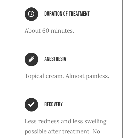
Duration of treatment
About 60 minutes.
anesthesia
Topical cream. Almost painless.
Recovery
Less redness and less swelling
possible after treatment. No