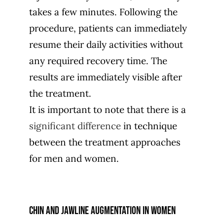
takes a few minutes. Following the
procedure, patients can immediately
resume their daily activities without
any required recovery time. The
results are immediately visible after
the treatment.
It is important to note that there is a
significant difference
in technique
between the treatment approaches
for men and women.
Chin and jawline augmentation in women