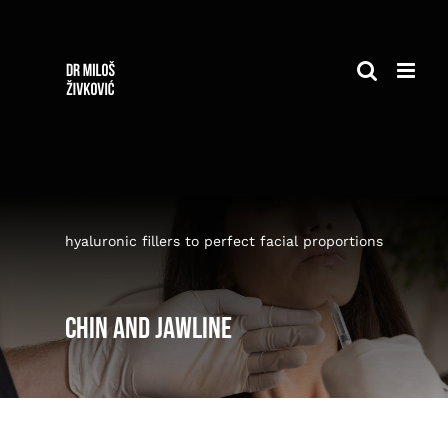
Skip
to
content
hyaluronic fillers to perfect facial proportions
Chin and jawline