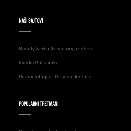
NAŠI SAJTOVI
Beauty & Health Factory, e-shop
Imedic Poliklinika
Reumatologija- Dr Ivica Jeremić
Popularni tretmani