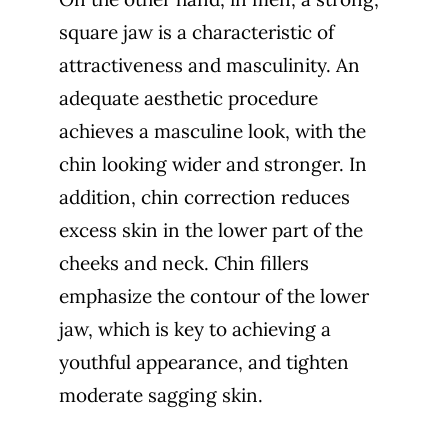
square jaw is a characteristic of
attractiveness and masculinity. An
adequate aesthetic procedure
achieves a masculine look, with the
chin looking wider and stronger. In
addition, chin correction reduces
excess skin in the lower part of the
cheeks and neck. Chin fillers
emphasize the contour of the lower
jaw, which is key to achieving a
youthful appearance, and tighten
moderate sagging skin.