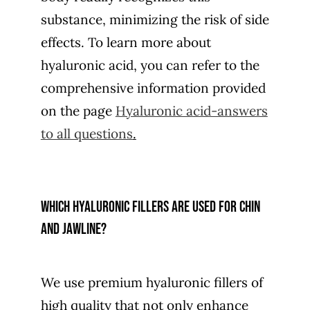
substance, minimizing the risk of side
effects. To learn more about
hyaluronic acid, you can refer to the
comprehensive information provided
on the page
Hyaluronic acid-answers
to all questions
.
Which hyaluronic fillers are used for chin
and jawline?
We use premium hyaluronic fillers of
high quality that not only enhance