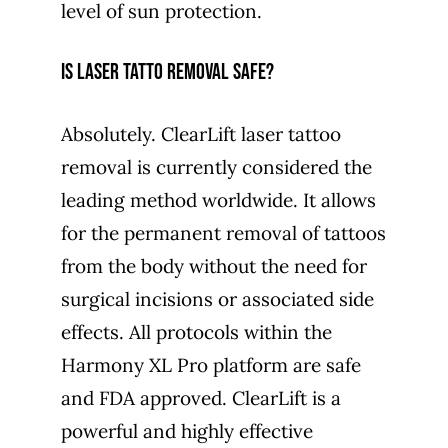
level of sun protection.
Is laser tatto removal safe?
Absolutely. ClearLift laser tattoo
removal is currently considered the
leading method worldwide. It allows
for the permanent removal of tattoos
from the body without the need for
surgical incisions or associated side
effects. All protocols within the
Harmony XL Pro platform are safe
and FDA approved. ClearLift is a
powerful and highly effective