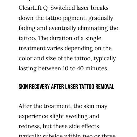
ClearLift Q-Switched laser breaks
down the tattoo pigment, gradually
fading and eventually eliminating the
tattoo. The duration of a single
treatment varies depending on the
color and size of the tattoo, typically
lasting between 10 to 40 minutes.
Skin recovery after laser tattoo removal
After the treatment, the skin may
experience slight swelling and
redness, but these side effects
typically subside within two or three