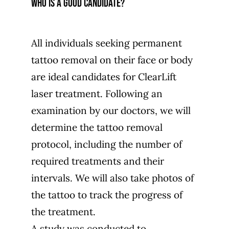
Who is a good candidate?
All individuals seeking permanent
tattoo removal on their face or body
are ideal candidates for ClearLift
laser treatment. Following an
examination by our doctors, we will
determine the tattoo removal
protocol, including the number of
required treatments and their
intervals. We will also take photos of
the tattoo to track the progress of
the treatment.
A study was conducted to