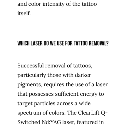
and color intensity of the tattoo
itself.
Which laser do we use for tattoo removal?
Successful removal of tattoos,
particularly those with darker
pigments, requires the use of a laser
that possesses sufficient energy to
target particles across a wide
spectrum of colors. The ClearLift Q-
Switched Nd:YAG laser, featured in