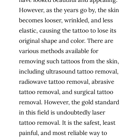
However, as the years go by, the skin
becomes looser, wrinkled, and less
elastic, causing the tattoo to lose its
original shape and color. There are
various methods available for
removing such tattoos from the skin,
including ultrasound tattoo removal,
radiowave tattoo removal, abrasive
tattoo removal, and surgical tattoo
removal. However, the gold standard
in this field is undoubtedly laser
tattoo removal. It is the safest, least
painful, and most reliable way to