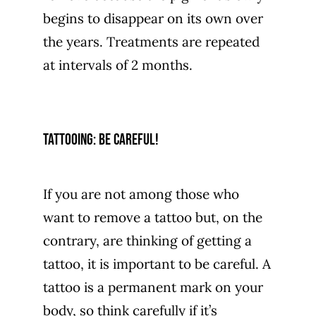
begins to disappear on its own over
the years. Treatments are repeated
at intervals of 2 months.
Tattooing: be careful!
If you are not among those who
want to remove a tattoo but, on the
contrary, are thinking of getting a
tattoo, it is important to be careful. A
tattoo is a permanent mark on your
body, so think carefully if it’s