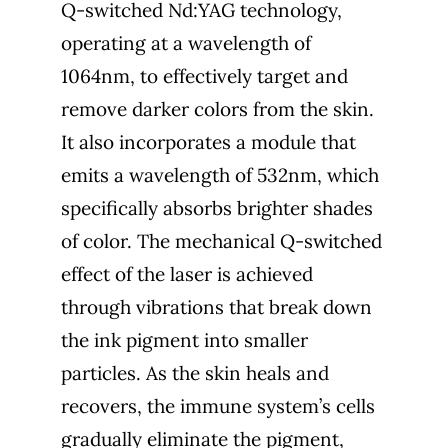
Q-switched Nd:YAG technology,
operating at a wavelength of
1064nm, to effectively target and
remove darker colors from the skin.
It also incorporates a module that
emits a wavelength of 532nm, which
specifically absorbs brighter shades
of color. The mechanical Q-switched
effect of the laser is achieved
through vibrations that break down
the ink pigment into smaller
particles. As the skin heals and
recovers, the immune system’s cells
gradually eliminate the pigment,