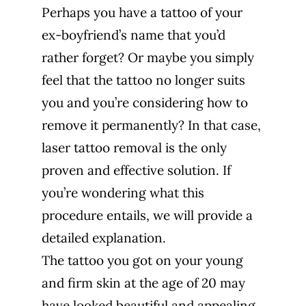
Perhaps you have a tattoo of your
ex-boyfriend’s name that you’d
rather forget? Or maybe you simply
feel that the tattoo no longer suits
you and you’re considering how to
remove it permanently? In that case,
laser tattoo removal is the only
proven and effective solution. If
you’re wondering what this
procedure entails, we will provide a
detailed explanation.
The tattoo you got on your young
and firm skin at the age of 20 may
have looked beautiful and appealing.