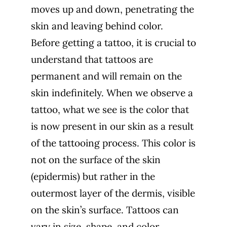
moves up and down, penetrating the
skin and leaving behind color.
Before getting a tattoo, it is crucial to
understand that tattoos are
permanent and will remain on the
skin indefinitely. When we observe a
tattoo, what we see is the color that
is now present in our skin as a result
of the tattooing process. This color is
not on the surface of the skin
(epidermis) but rather in the
outermost layer of the dermis, visible
on the skin’s surface. Tattoos can
vary in size, shape, and color,