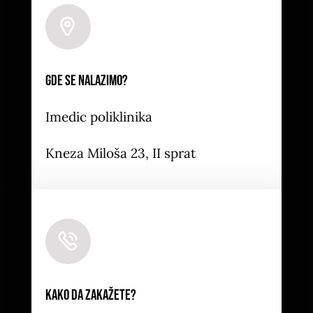
Leaflet
|
Map tiles by
CARTO
, under
CC BY 3.0
. Data
by
OpenStreetMap
, under ODbL.
Gde se nalazimo?
Imedic poliklinika
Kneza Miloša 23, II sprat
Kako da zakažete?