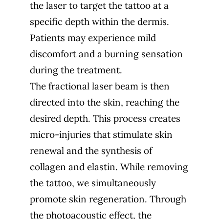
the laser to target the tattoo at a
specific depth within the dermis.
Patients may experience mild
discomfort and a burning sensation
during the treatment.
The fractional laser beam is then
directed into the skin, reaching the
desired depth. This process creates
micro-injuries that stimulate skin
renewal and the synthesis of
collagen and elastin. While removing
the tattoo, we simultaneously
promote skin regeneration. Through
the photoacoustic effect, the