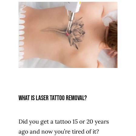
What is laser tattoo removal?
Did you get a tattoo 15 or 20 years
ago and now you’re tired of it?