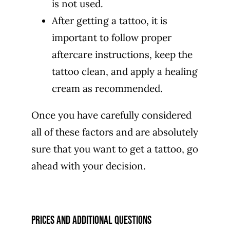
is not used.
After getting a tattoo, it is
important to follow proper
aftercare instructions, keep the
tattoo clean, and apply a healing
cream as recommended.
Once you have carefully considered
all of these factors and are absolutely
sure that you want to get a tattoo, go
ahead with your decision.
prices and additional questions