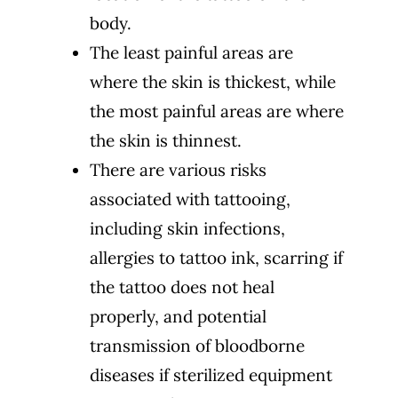
body.
The least painful areas are
where the skin is thickest, while
the most painful areas are where
the skin is thinnest.
There are various risks
associated with tattooing,
including skin infections,
allergies to tattoo ink, scarring if
the tattoo does not heal
properly, and potential
transmission of bloodborne
diseases if sterilized equipment