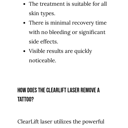
The treatment is suitable for all
skin types.
There is minimal recovery time
with no bleeding or significant
side effects.
Visible results are quickly
noticeable.
How does the ClearLift laser remove a
tattoo?
ClearLift laser utilizes the powerful