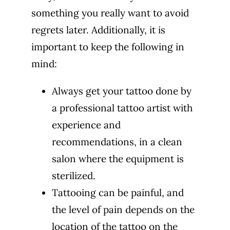
something you really want to avoid
regrets later. Additionally, it is
important to keep the following in
mind:
Always get your tattoo done by
a professional tattoo artist with
experience and
recommendations, in a clean
salon where the equipment is
sterilized.
Tattooing can be painful, and
the level of pain depends on the
location of the tattoo on the