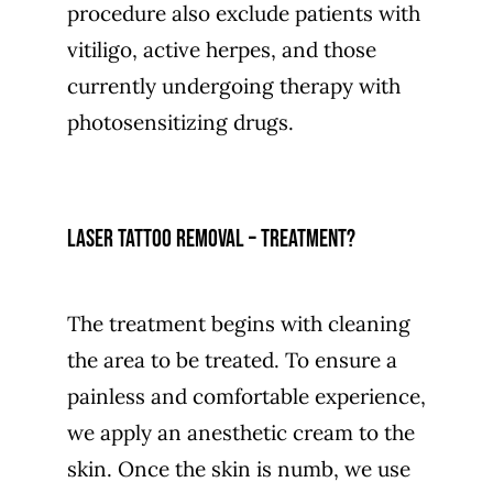
procedure also exclude patients with
vitiligo, active herpes, and those
currently undergoing therapy with
photosensitizing drugs.
Laser tattoo removal – treatment?
The treatment begins with cleaning
the area to be treated. To ensure a
painless and comfortable experience,
we apply an anesthetic cream to the
skin. Once the skin is numb, we use