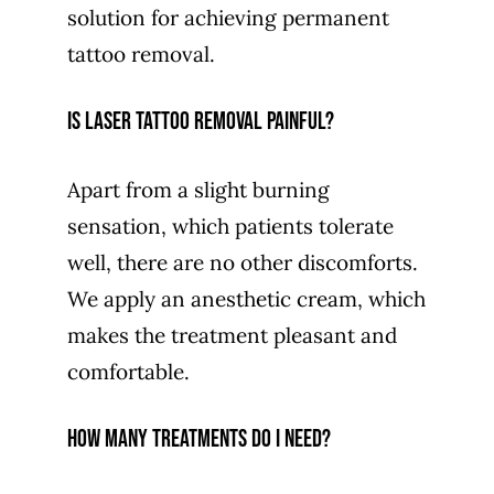
solution for achieving permanent
tattoo removal.
Is laser tattoo removal painful?
Apart from a slight burning
sensation, which patients tolerate
well, there are no other discomforts.
We apply an anesthetic cream, which
makes the treatment pleasant and
comfortable.
How many treatments do I need?