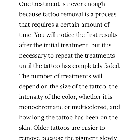
One treatment is never enough
because tattoo removal is a process
that requires a certain amount of
time. You will notice the first results
after the initial treatment, but it is
necessary to repeat the treatments
until the tattoo has completely faded.
The number of treatments will
depend on the size of the tattoo, the
intensity of the color, whether it is
monochromatic or multicolored, and
how long the tattoo has been on the
skin. Older tattoos are easier to
remove because the pigment slowly