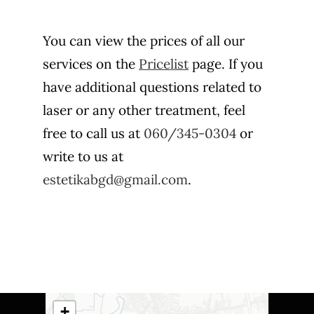
You can view the prices of all our
services on the
Pricelist
page. If you
have additional questions related to
laser or any other treatment, feel
free to call us at
060/345-0304
or
write to us at
estetikabgd@gmail.com
.
+