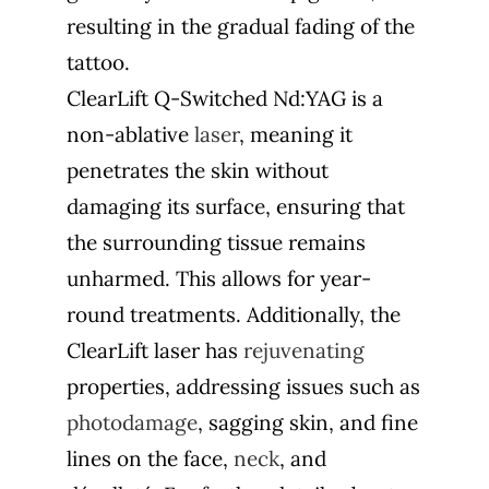
resulting in the gradual fading of the
tattoo.
ClearLift Q-Switched Nd:YAG is a
non-ablative
laser
, meaning it
penetrates the skin without
damaging its surface, ensuring that
the surrounding tissue remains
unharmed. This allows for year-
round treatments. Additionally, the
ClearLift laser has
rejuvenating
properties, addressing issues such as
photodamage
, sagging skin, and fine
lines on the face,
neck
, and