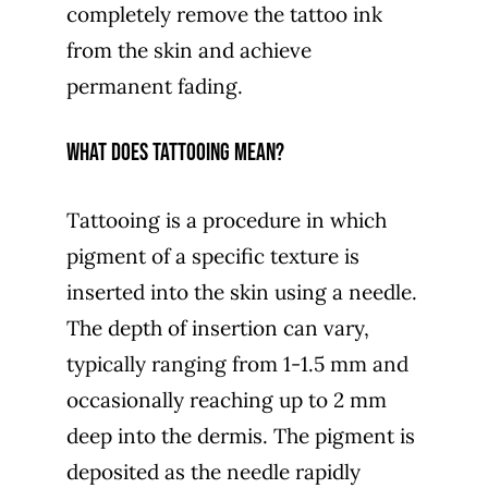
completely remove the tattoo ink
from the skin and achieve
permanent fading.
WHAT DOES TATTOOING MEAN?
Tattooing is a procedure in which
pigment of a specific texture is
inserted into the skin using a needle.
The depth of insertion can vary,
typically ranging from 1-1.5 mm and
occasionally reaching up to 2 mm
deep into the dermis. The pigment is
deposited as the needle rapidly