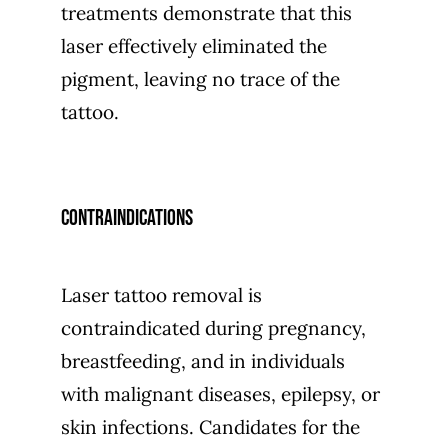
treatments demonstrate that this
laser effectively eliminated the
pigment, leaving no trace of the
tattoo.
Contraindications
Laser tattoo removal is
contraindicated during pregnancy,
breastfeeding, and in individuals
with malignant diseases, epilepsy, or
skin infections. Candidates for the