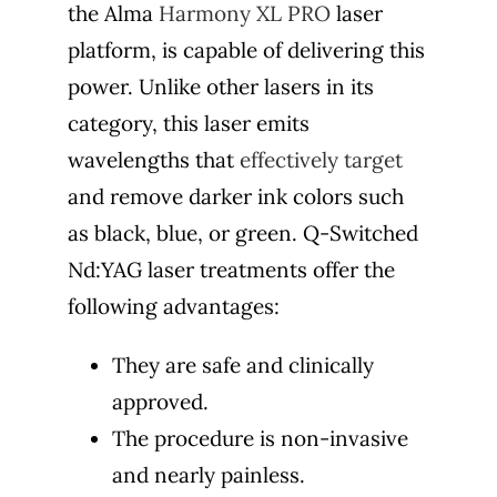
the Alma
Harmony XL PRO
laser
platform, is capable of delivering this
power. Unlike other lasers in its
category, this laser emits
wavelengths that
effectively target
and remove darker ink colors such
as black, blue, or green. Q-Switched
Nd:YAG laser treatments offer the
following advantages:
They are safe and clinically
approved.
The procedure is non-invasive
and nearly painless.