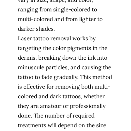
ranging from single-colored to
multi-colored and from lighter to
darker shades.
Laser tattoo removal works by
targeting the color pigments in the
dermis, breaking down the ink into
minuscule particles, and causing the
tattoo to fade gradually. This method
is effective for removing both multi-
colored and dark tattoos, whether
they are amateur or professionally
done. The number of required
treatments will depend on the size