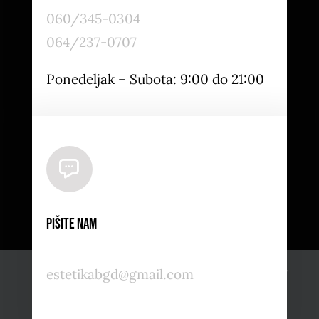
060/345-0304
064/237-0707
Ponedeljak – Subota: 9:00 do 21:00
Pišite nam
Naš sajt koristi kolačiće i usluge nezavisnih proizvođača.
estetikabgd@gmail.com
OK