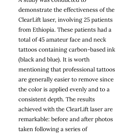
demonstrate the effectiveness of the
ClearLift laser, involving 25 patients
from Ethiopia. These patients had a
total of 45 amateur face and neck
tattoos containing carbon-based ink
(black and blue). It is worth
mentioning that professional tattoos
are generally easier to remove since
the color is applied evenly and to a
consistent depth. The results
achieved with the ClearLift laser are
remarkable: before and after photos
taken following a series of