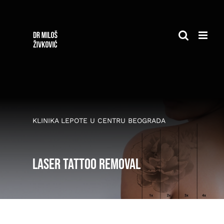
Skip
to
content
KLINIKA LEPOTE U CENTRU BEOGRADA
Laser tattoo removal