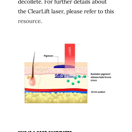
décolleté. For further details about
the ClearLift laser, please refer to this
resource
.