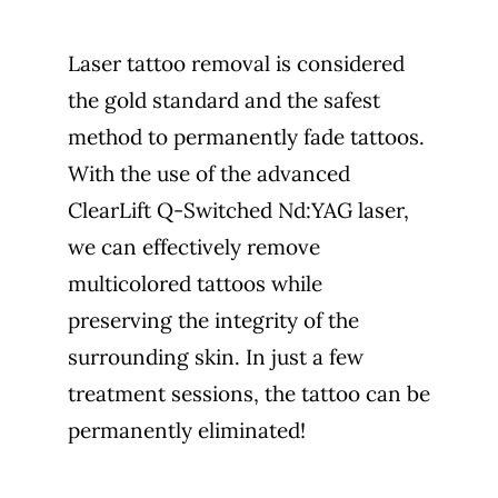
Laser tattoo removal is considered
the gold standard and the safest
method to permanently fade tattoos.
With the use of the advanced
ClearLift Q-Switched Nd:YAG laser,
we can effectively remove
multicolored tattoos while
preserving the integrity of the
surrounding skin. In just a few
treatment sessions, the tattoo can be
permanently eliminated!