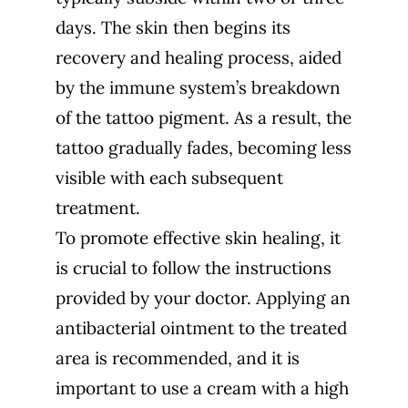
days. The skin then begins its
recovery and healing process, aided
by the immune system’s breakdown
of the tattoo pigment. As a result, the
tattoo gradually fades, becoming less
visible with each subsequent
treatment.
To promote effective skin healing, it
is crucial to follow the instructions
provided by your doctor. Applying an
antibacterial ointment to the treated
area is recommended, and it is
important to use a cream with a high