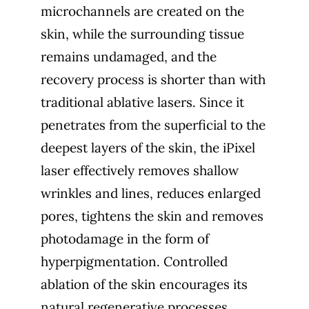
microchannels are created on the
skin, while the surrounding tissue
remains undamaged, and the
recovery process is shorter than with
traditional ablative lasers. Since it
penetrates from the superficial to the
deepest layers of the skin, the iPixel
laser effectively removes shallow
wrinkles and lines, reduces enlarged
pores, tightens the skin and removes
photodamage in the form of
hyperpigmentation. Controlled
ablation of the skin encourages its
natural regenerative processes,