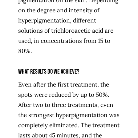
on the degree and intensity of
hyperpigmentation, different
solutions of trichloroacetic acid are
used, in concentrations from 15 to
80%.
What results do we achieve?
Even after the first treatment, the
spots were reduced by up to 50%.
After two to three treatments, even
the strongest hyperpigmentation was
completely eliminated. The treatment
lasts about 45 minutes, and the