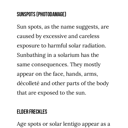
Sunspots (photodamage)
Sun spots, as the name suggests, are
caused by excessive and careless
exposure to harmful solar radiation.
Sunbathing in a solarium has the
same consequences. They mostly
appear on the face, hands, arms,
décolleté and other parts of the body
that are exposed to the sun.
Elder freckles
Age spots or solar lentigo appear as a