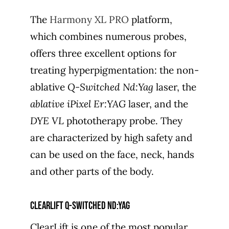
The
Harmony XL PRO
platform,
which combines numerous probes,
offers three excellent options for
treating hyperpigmentation: the non-
ablative
Q-Switched Nd:Yag
laser, the
ablative iPixel Er:YAG
laser, and the
DYE VL
phototherapy probe. They
are characterized by high safety and
can be used on the face, neck, hands
and other parts of the body.
ClearLift Q-switched Nd:yag
ClearLift is one of the most popular