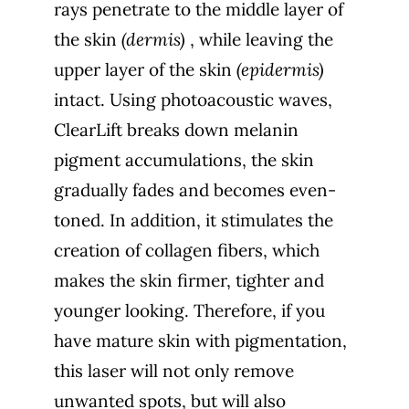
rays penetrate to the middle layer of
the skin
(dermis)
, while leaving the
upper layer of the skin
(epidermis)
intact.
Using photoacoustic waves,
ClearLift breaks down melanin
pigment accumulations, the skin
gradually fades and becomes even-
toned. In addition, it stimulates the
creation of collagen fibers, which
makes the skin firmer, tighter and
younger looking. Therefore, if you
have mature skin with pigmentation,
this laser will not only remove
unwanted spots, but will also