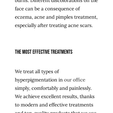
burns. Different discolorations on the
face can be a consequence of
eczema, acne and pimples treatment,
especially after treating acne scars.
The most effective treatments
We treat all types of
hyperpigmentation in
our office
simply, comfortably and painlessly.
We achieve excellent results, thanks
to modern and effective treatments