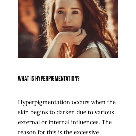
What is hyperpigmentation?
Hyperpigmentation occurs when the
skin begins to darken due to various
external or internal influences. The
reason for this is the excessive