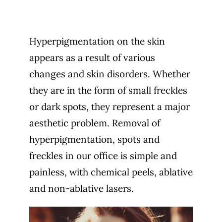
Hyperpigmentation on the skin
appears as a result of various
changes and skin disorders. Whether
they are in the form of small freckles
or dark spots, they represent a major
aesthetic problem. Removal of
hyperpigmentation, spots and
freckles in our office is simple and
painless, with chemical peels, ablative
and non-ablative lasers.