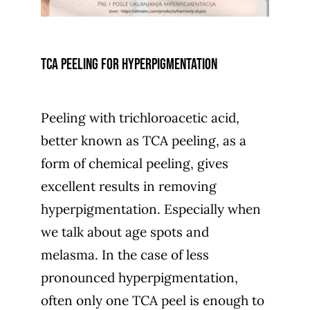
TCA peeling for hyperpigmentation
Peeling with trichloroacetic acid,
better known as TCA peeling, as a
form of chemical peeling, gives
excellent results in removing
hyperpigmentation. Especially when
we talk about age spots and
melasma. In the case of less
pronounced hyperpigmentation,
often only one TCA peel is enough to