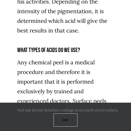
his activities. Depending on the
intensity of the pigmentation, it is
determined which acid will give the
best results in that case.
What types of acids do we use?
Any chemical peel is a medical
procedure and therefore it is
important that it is performed
exclusively by trained and
experienced doctors. Surface peels
can be done throughout the year,
Naš sajt koristi kolačiće i usluge nezavisnih proizvođača.
while medium and deep peels are
OK
performed during autumn and