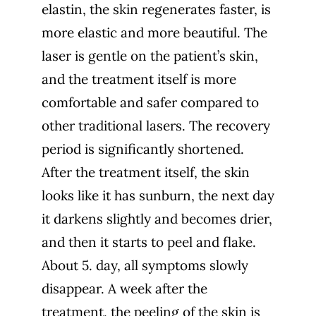
elastin, the skin regenerates faster, is
more elastic and more beautiful. The
laser is gentle on the patient’s skin,
and the treatment itself is more
comfortable and safer compared to
other traditional lasers. The recovery
period is significantly shortened.
After the treatment itself, the skin
looks like it has sunburn, the next day
it darkens slightly and becomes drier,
and then it starts to peel and flake.
About 5. day, all symptoms slowly
disappear. A week after the
treatment, the peeling of the skin is