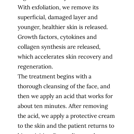
With exfoliation, we remove its
superficial, damaged layer and
younger, healthier skin is released.
Growth factors, cytokines and
collagen synthesis are released,
which accelerates skin recovery and
regeneration.
The treatment begins with a
thorough cleansing of the face, and
then we apply an acid that works for
about ten minutes. After removing
the acid, we apply a protective cream
to the skin and the patient returns to