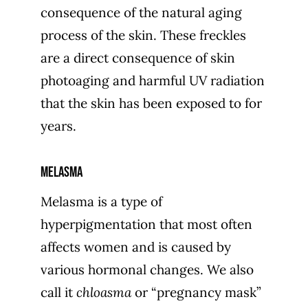
consequence of the natural aging
process of the skin. These freckles
are a direct consequence of skin
photoaging and harmful UV radiation
that the skin has been exposed to for
years.
Melasma
Melasma is a type of
hyperpigmentation that most often
affects women and is caused by
various hormonal changes. We also
call it
chloasma
or “pregnancy mask”