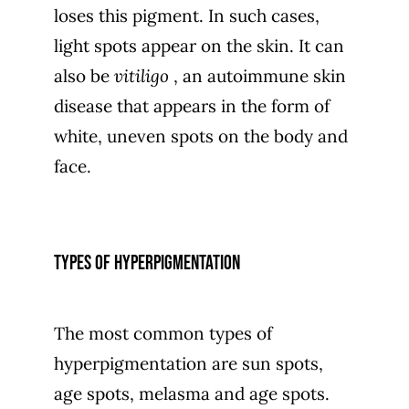
loses this pigment. In such cases,
light spots appear on the skin. It can
also be
vitiligo
, an autoimmune skin
disease that appears in the form of
white, uneven spots on the body and
face.
Types of hyperpigmentation
The most common types of
hyperpigmentation are sun spots,
age spots, melasma and age spots.