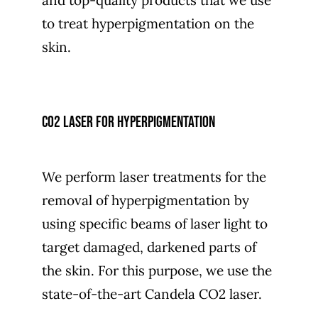
and top-quality products that we use
to treat hyperpigmentation on the
skin.
CO2 laser for hyperpigmentation
We perform laser treatments for the
removal of hyperpigmentation by
using specific beams of laser light to
target damaged, darkened parts of
the skin. For this purpose, we use the
state-of-the-art Candela CO2 laser.