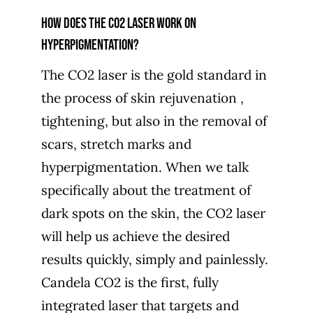
How does the CO2 laser work on
hyperpigmentation?
The CO2 laser is the gold standard in
the process of skin rejuvenation ,
tightening, but also in the removal of
scars, stretch marks and
hyperpigmentation. When we talk
specifically about the treatment of
dark spots on the skin, the CO2 laser
will help us achieve the desired
results quickly, simply and painlessly.
Candela CO2 is the first, fully
integrated laser that targets and