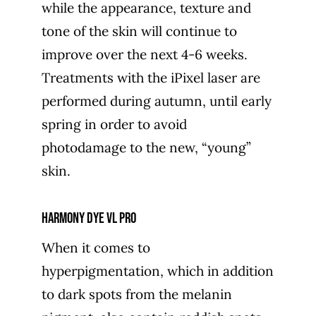
while the appearance, texture and
tone of the skin will continue to
improve over the next 4-6 weeks.
Treatments with the iPixel laser are
performed during autumn, until early
spring in order to avoid
photodamage to the new, “young”
skin.
Harmony Dye VL PRO
When it comes to
hyperpigmentation, which in addition
to dark spots from the melanin