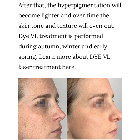
After that, the hyperpigmentation will
become lighter and over time the
skin tone and texture will even out.
Dye VL treatment is performed
during autumn, winter and early
spring. Learn more about DYE VL
laser treatment
here.