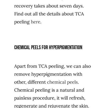
recovery takes about seven days.
Find out all the details about TCA
peeling
here
.
Chemical peels for hyperpigmentation
Apart from TCA peeling, we can also
remove hyperpigmentation with
other, different
chemical peels
.
Chemical peeling is a natural and
painless procedure, it will refresh,
regenerate and rejuvenate the skin.