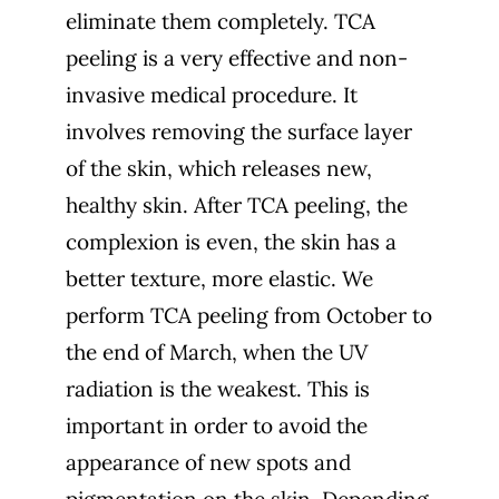
eliminate them completely. TCA
peeling is a very effective and non-
invasive medical procedure. It
involves removing the surface layer
of the skin, which releases new,
healthy skin. After TCA peeling, the
complexion is even, the skin has a
better texture, more elastic. We
perform TCA peeling from October to
the end of March, when the UV
radiation is the weakest. This is
important in order to avoid the
appearance of new spots and
pigmentation on the skin. Depending