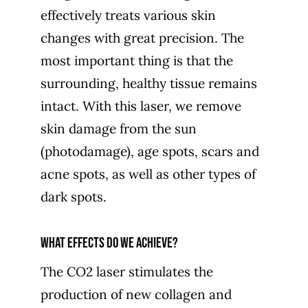
effectively treats various skin
changes with great precision. The
most important thing is that the
surrounding, healthy tissue remains
intact. With this laser, we remove
skin damage from the sun
(photodamage), age spots, scars and
acne spots, as well as other types of
dark spots.
What effects do we achieve?
The CO2 laser stimulates the
production of new collagen and