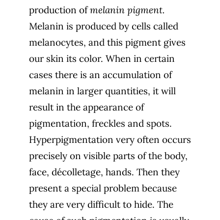
production of
melanin pigment.
Melanin is produced by cells called
melanocytes, and this pigment gives
our skin its color. When in certain
cases there is an accumulation of
melanin in larger quantities, it will
result in the appearance of
pigmentation, freckles and spots.
Hyperpigmentation very often occurs
precisely on visible parts of the body,
face, décolletage, hands. Then they
present a special problem because
they are very difficult to hide. The