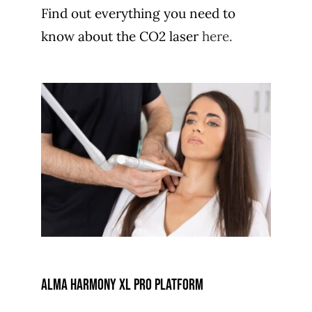
Find out everything you need to
know about the CO2 laser
here.
alma harmony xl pro platform