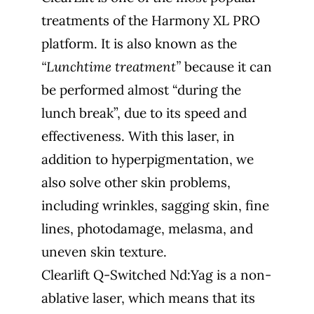
treatments of the Harmony XL PRO
platform. It is also known as the
“Lunchtime treatment”
because it can
be performed almost “during the
lunch break”, due to its speed and
effectiveness. With this laser, in
addition to hyperpigmentation, we
also solve other skin problems,
including wrinkles, sagging skin, fine
lines, photodamage, melasma, and
uneven skin texture.
Clearlift Q-Switched Nd:Yag is a non-
ablative laser, which means that its