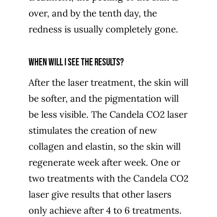
over, and by the tenth day, the
redness is usually completely gone.
When will I see the results?
After the laser treatment, the skin will
be softer, and the pigmentation will
be less visible. The Candela CO2 laser
stimulates the creation of new
collagen and elastin, so the skin will
regenerate week after week. One or
two treatments with the Candela CO2
laser give results that other lasers
only achieve after 4 to 6 treatments.