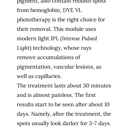
pigment, also contain reddish spots
from hemoglobin, DYE VL
phototherapy is the right choice for
their removal. This module uses
modern light IPL
(Intense Pulsed
Light)
technology, whose rays
remove accumulations of
pigmentation, vascular lesions, as
well as capillaries.
The treatment lasts about 30 minutes
and is almost painless. The first
results start to be seen after about 10
days. Namely, after the treatment, the
spots usually look darker for 3-7 days.