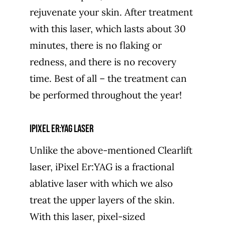
rejuvenate your skin. After treatment
with this laser, which lasts about 30
minutes, there is no flaking or
redness, and there is no recovery
time. Best of all – the treatment can
be performed throughout the year!
iPixel Er:YAG laser
Unlike the above-mentioned Clearlift
laser, iPixel Er:YAG is a fractional
ablative laser with which we also
treat the upper layers of the skin.
With this laser, pixel-sized