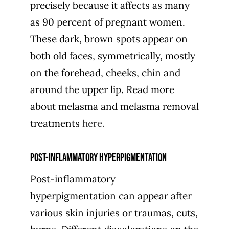
precisely because it affects as many
as 90 percent of pregnant women.
These dark, brown spots appear on
both old faces, symmetrically, mostly
on the forehead, cheeks, chin and
around the upper lip. Read more
about melasma and melasma removal
treatments
here.
Post-inflammatory hyperpigmentation
Post-inflammatory
hyperpigmentation can appear after
various skin injuries or traumas, cuts,