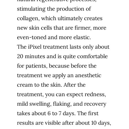
stimulating the production of
collagen, which ultimately creates
new skin cells that are firmer, more
even-toned and more elastic.
The iPixel treatment lasts only about
20 minutes and is quite comfortable
for patients, because before the
treatment we apply an anesthetic
cream to the skin. After the
treatment, you can expect redness,
mild swelling, flaking, and recovery
takes about 6 to 7 days. The first
results are visible after about 10 days,