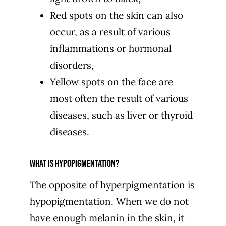
Red spots on the skin can also
occur, as a result of various
inflammations or hormonal
disorders,
Yellow spots on the face are
most often the result of various
diseases, such as liver or thyroid
diseases.
What is hypopigmentation?
The opposite of hyperpigmentation is
hypopigmentation. When we do not
have enough melanin in the skin, it