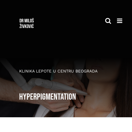
Skip
to
content
KLINIKA LEPOTE U CENTRU BEOGRADA
Hyperpigmentation