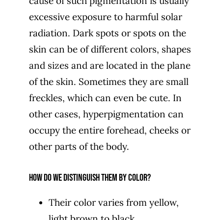
cause of such pigmentation is usually
excessive exposure to harmful solar
radiation. Dark spots or spots on the
skin can be of different colors, shapes
and sizes and are located in the plane
of the skin. Sometimes they are small
freckles, which can even be cute. In
other cases, hyperpigmentation can
occupy the entire forehead, cheeks or
other parts of the body.
How do we distinguish them by color?
Their color varies from yellow,
light brown to black,