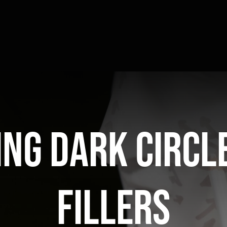
ng dark circl
fillers