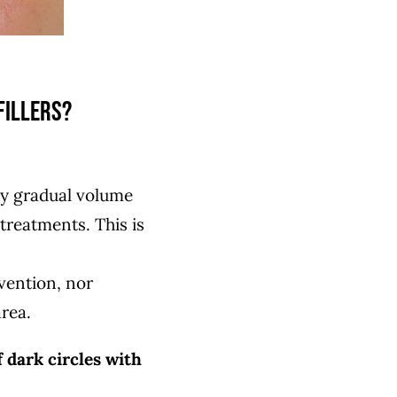
fillers?
by gradual volume
reatments. This is
rvention, nor
rea.
 dark circles with