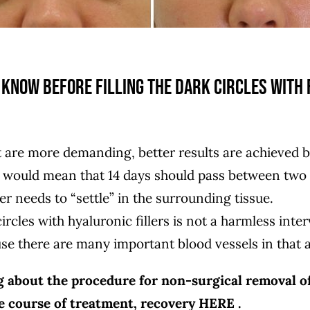
know before filling the dark circles with 
at are more demanding, better results are achieved 
 would mean that 14 days should pass between two t
ler needs to “settle” in the surrounding tissue.
ircles with hyaluronic fillers is not a harmless inte
use there are many important blood vessels in that a
g about the procedure for non-surgical removal of
he course of treatment, recovery
HERE
.