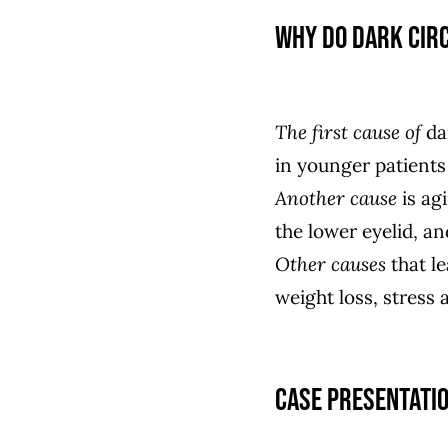
Why do dark cir
The first cause of
dar
in younger patients
Another cause
is agi
the lower eyelid, and
Other causes
that le
weight loss, stress a
Case presentati