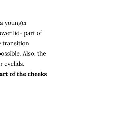
 a younger
ower lid-
part of
 transition
ossible. Also, the
r eyelids.
part of the cheeks