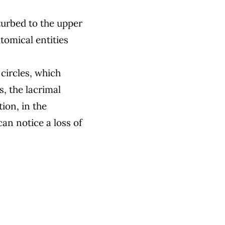
turbed to the upper
tomical entities
circles, which
s, the lacrimal
ion, in the
an notice a loss of