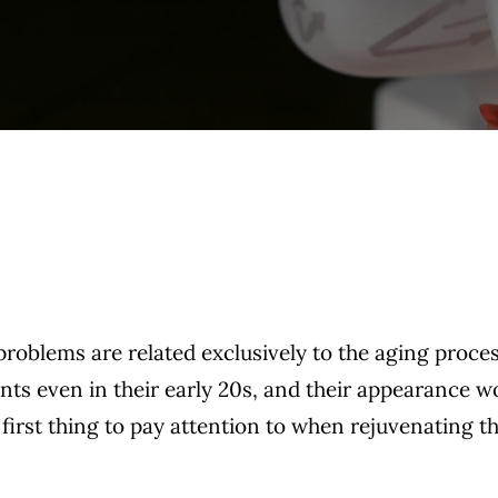
 problems are related exclusively to the aging proces
nts even in their early 20s, and their appearance w
 first thing to pay attention to when rejuvenating t