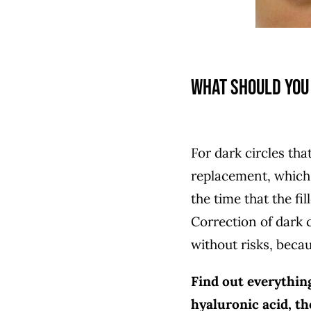
What should you 
For dark circles th
replacement, which
the time that the fil
Correction of dark c
without risks, beca
Find out everythin
hyaluronic acid, t