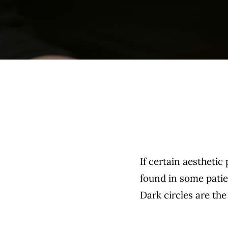
If certain aesthetic
found in some patie
Dark circles are the