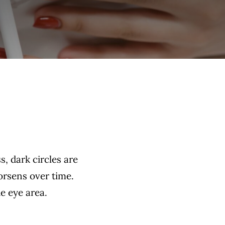
s, dark circles are
orsens over time.
he eye area.