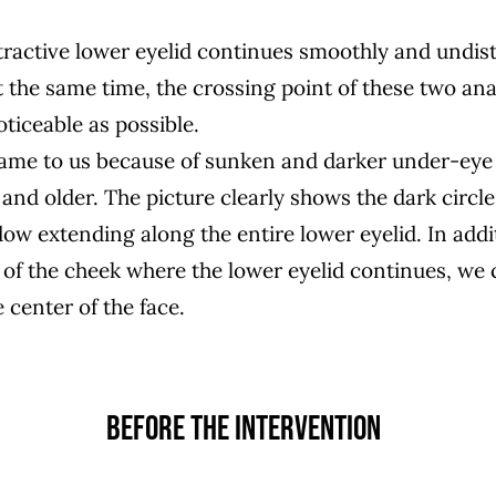
ttractive lower eyelid continues smoothly and undis
t the same time, the crossing point of these two ana
oticeable as possible.
came to us because of sunken and darker under-eye 
and older. The picture clearly shows the dark circle
ow extending along the entire lower eyelid. In addit
of the cheek where the lower eyelid continues, we c
e center of the face.
BEFORE THE INTERVENTION