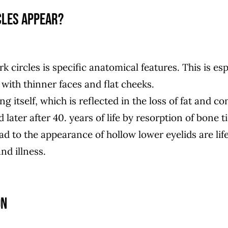
cles appear?
k circles is specific anatomical features. This is es
 with thinner faces and flat cheeks.
ng itself, which is reflected in the loss of fat and co
 later after 40. years of life by resorption of bone t
ad to the appearance of hollow lower eyelids are lif
nd illness.
on