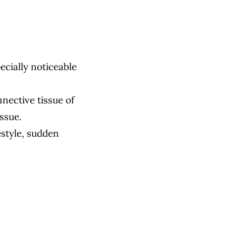
pecially noticeable
nnective tissue of
issue.
estyle, sudden