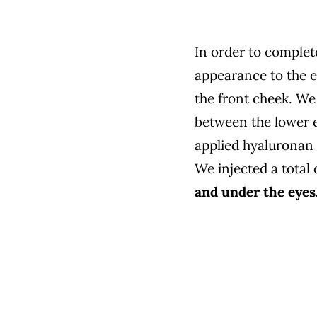
In order to complet
appearance to the ey
the front cheek. We 
between the lower ey
applied hyaluronan i
We injected a total 
and under the eyes