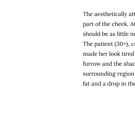
The aesthetically a
part of the cheek. A
should be as little n
The patient (30+), 
made her look tired 
furrow and the shad
surrounding region 
fat and a drop in th