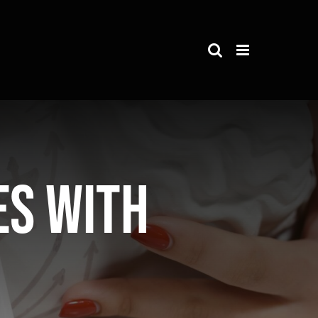
es with