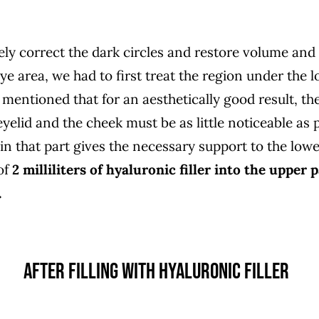
ely correct the dark circles and restore volume and
e area, we had to first treat the region under the l
mentioned that for an aesthetically good result, the
elid and the cheek must be as little noticeable as p
n that part gives the necessary support to the lowe
of
2 milliliters of hyaluronic filler into the upper 
.
AFTER FILLING WITH HYALURONIC FILLER